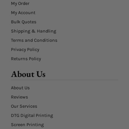
My Order
My Account
Bulk Quotes
Shipping & Handling
Terms and Conditions
Privacy Policy
Returns Policy
About Us
About Us
Reviews
Our Services
DTG Digital Printing
Screen Printing