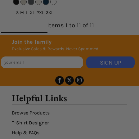
S M L XL 2XL 3XL
Items 1 to 11 of 11
Join the family
Exclusive Sales & Rewards. Never Spammed
SIGN UP
Helpful Links
Browse Products
T-Shirt Designer
Help & FAQs