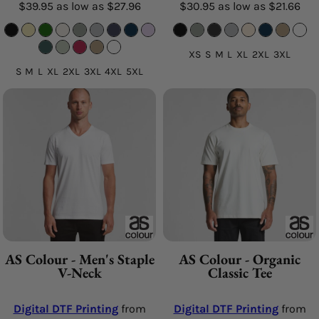
$39.95
as low as
$27.96
$30.95
as low as
$21.66
XS S M L XL 2XL 3XL
S M L XL 2XL 3XL 4XL 5XL
AS Colour - Men's Staple
AS Colour - Organic
V-Neck
Classic Tee
Digital DTF Printing
from
Digital DTF Printing
from