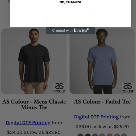
$30.00
as low as
$21.00
$36.00
as low as
$25.20
NO, THANKS!
S M L XL 2XL 3XL
S M L XL 2XL 3XL
AS Colour - Mens Classic
AS Colour - Faded Tee
Minus Tee
Digital DTF Printing
from
Digital DTF Printing
from
$36.00
as low as
$25.20
$34.00
as low as
$23.80