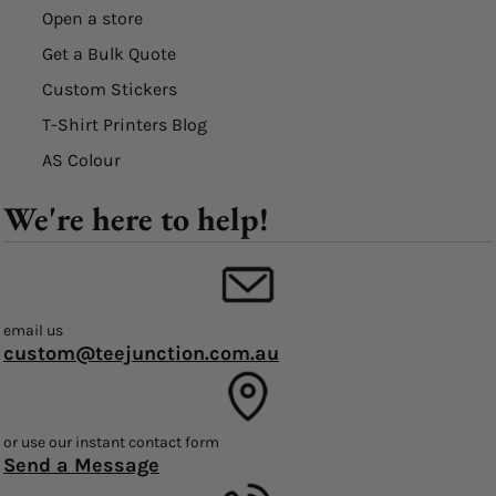
Open a store
Get a Bulk Quote
Custom Stickers
T-Shirt Printers Blog
AS Colour
We're here to help!
email us
custom@teejunction.com.au
or use our instant contact form
Send a Message