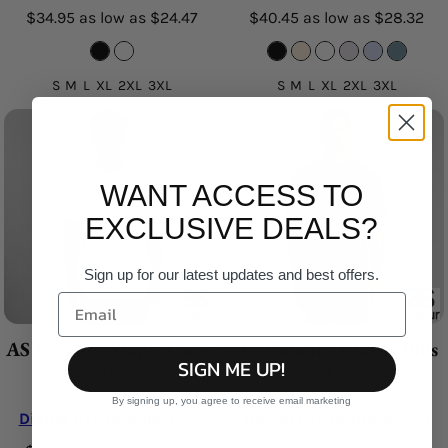
$34.95
as low as
$24.47
$40.45
as low as
$28.32
S M L XL 2XL 3XL
S M L XL 2XL 3XL
WANT ACCESS TO
EXCLUSIVE DEALS?
Sign up for our latest updates and best offers.
AS Colour - Staple Curve
AS Colour - Classic Plus
SIGN ME UP!
Tee
Tee
By signing up, you agree to receive email marketing
Digital DTF Printing
from
Digital DTF Printing
from