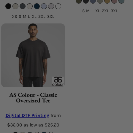
S M L XL 2XL 3XL
XS S M L XL 2XL 3XL
AS Colour - Classic
Oversized Tee
Digital DTF Printing
from
$36.00
as low as
$25.20