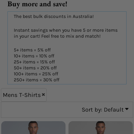
Buy more and save!
The best bulk discounts in Australia!
Instant savings when you have 5 or more items
in your cart! Feel free to mix and match!
5+ items = 5% off
10+ items = 10% off
25+ items = 15% off
50+ items = 20% off
100+ items = 25% off
250+ items = 30% off
Mens T-Shirts
Sort by: Default