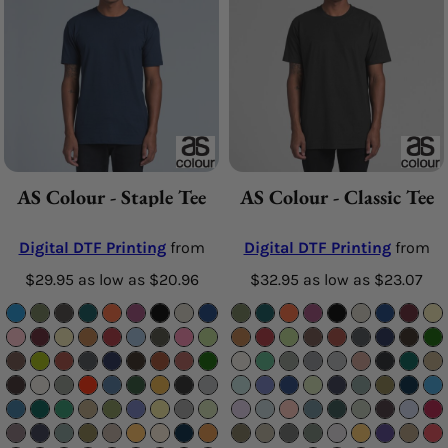
AS Colour - Staple Tee
AS Colour - Classic Tee
Digital DTF Printing
from
Digital DTF Printing
from
$29.95
as low as
$20.96
$32.95
as low as
$23.07