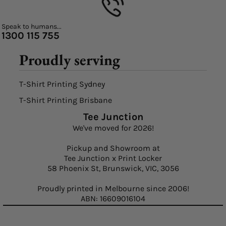
Speak to humans...
1300 115 755
Proudly serving
T-Shirt Printing Sydney
T-Shirt Printing Brisbane
Tee Junction
We've moved for 2026!
Pickup and Showroom at
Tee Junction x Print Locker
58 Phoenix St, Brunswick, VIC, 3056
Proudly printed in Melbourne since 2006!
ABN: 16609016104