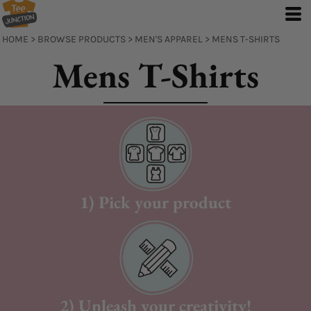
Default
Price: Lowest First
HOME
>
BROWSE PRODUCTS
>
MEN'S APPAREL
>
MENS T-SHIRTS
Price: Highest First
Mens T-Shirts
Date Added
1) Pick your product
2) Unleash your creativity!