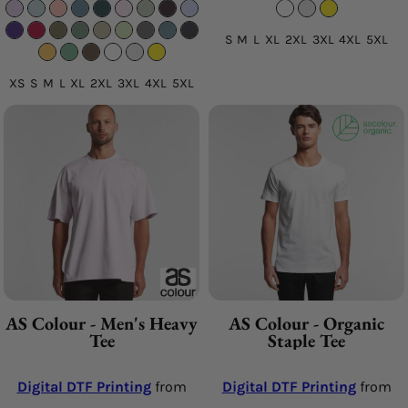
S M L XL 2XL 3XL 4XL 5XL
XS S M L XL 2XL 3XL 4XL 5XL
AS Colour - Men's Heavy
AS Colour - Organic
Tee
Staple Tee
Digital DTF Printing
from
Digital DTF Printing
from