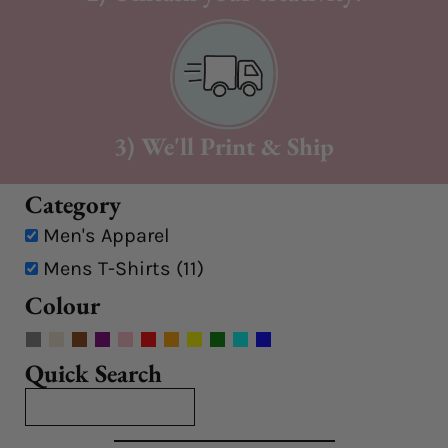
3) We'll Print & Ship
Category
Men's Apparel
Mens T-Shirts (11)
Colour
Quick Search