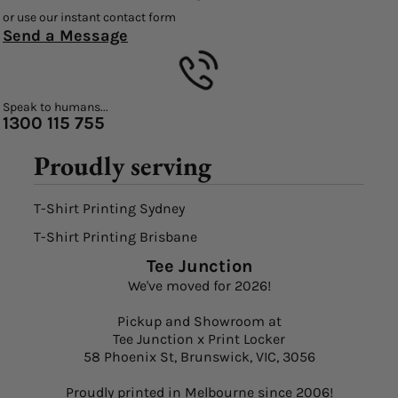
or use our instant contact form
Send a Message
Speak to humans...
1300 115 755
Proudly serving
T-Shirt Printing Sydney
T-Shirt Printing Brisbane
Tee Junction
We've moved for 2026!
Pickup and Showroom at
Tee Junction x Print Locker
58 Phoenix St, Brunswick, VIC, 3056
Proudly printed in Melbourne since 2006!