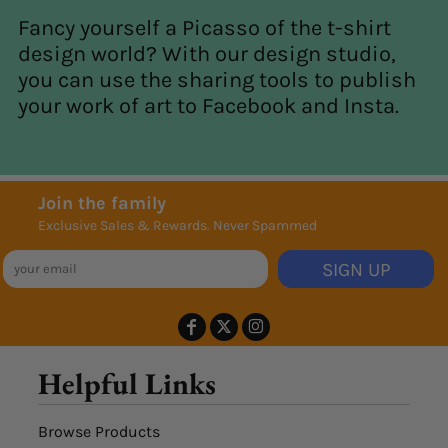
Fancy yourself a Picasso of the t-shirt
design world? With our design studio,
you can use the sharing tools to publish
your work of art to Facebook and Insta.
Join the family
Exclusive Sales & Rewards. Never Spammed
SIGN UP
Helpful Links
Browse Products