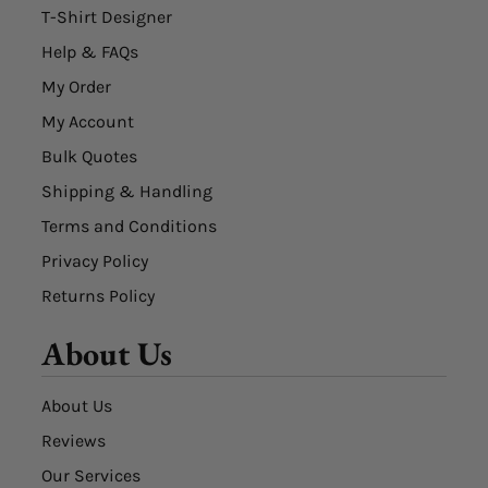
T-Shirt Designer
Help & FAQs
My Order
My Account
Bulk Quotes
Shipping & Handling
Terms and Conditions
Privacy Policy
Returns Policy
About Us
About Us
Reviews
Our Services