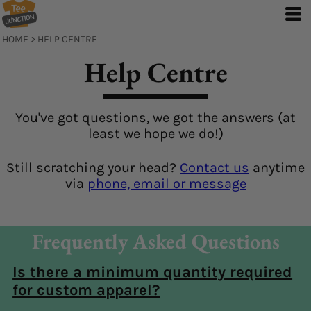
HOME
>
HELP CENTRE
Help Centre
You've got questions, we got the answers (at
least we hope we do!)
Still scratching your head?
Contact us
anytime
via
phone, email or message
Frequently Asked Questions
Is there a minimum quantity required
for custom apparel?