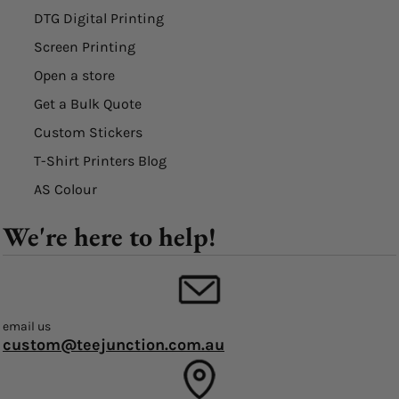
DTG Digital Printing
Screen Printing
Open a store
Get a Bulk Quote
Custom Stickers
T-Shirt Printers Blog
AS Colour
We're here to help!
email us
custom@teejunction.com.au