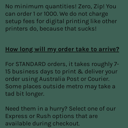
No minimum quantities! Zero, Zip! You
can order 1 or 1000. We do not charge
setup fees for digital printing like other
printers do, because that sucks!
How long will my order take to arrive?
For STANDARD orders, it takes roughly 7-
15 business days to print & deliver your
order using Australia Post or Courier.
Some places outside metro may take a
tad bit longer.
Need them in a hurry? Select one of our
Express or Rush options that are
available during checkout.