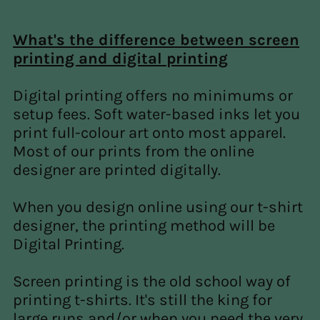
What's the difference between screen
printing and digital printing
Digital printing offers no minimums or
setup fees. Soft water-based inks let you
print full-colour art onto most apparel.
Most of our prints from the online
designer are printed digitally.
When you design online using our t-shirt
designer, the printing method will be
Digital Printing.
Screen printing is the old school way of
printing t-shirts. It's still the king for
large runs and/or when you need the very