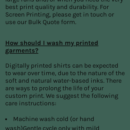
best print quality and durability. For
Screen Printing, please get in touch or
use our Bulk Quote form.
How should I wash my printed
garments?
Digitally printed shirts can be expected
to wear over time, due to the nature of the
soft and natural water-based inks. There
are ways to prolong the life of your
custom print. We suggest the following
care instructions:
Machine wash cold (or hand
wash)
Gentle cycle only with mild