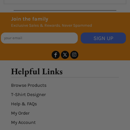
Join the family
Exclusive Sales & Rewards. Never Spammed
SIGN UP
Helpful Links
Browse Products
T-Shirt Designer
Help & FAQs
My Order
My Account