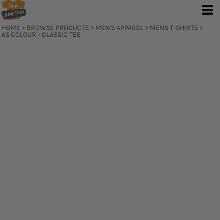
HOME
>
BROWSE PRODUCTS
>
MEN'S APPAREL
>
MENS T-SHIRTS
>
AS COLOUR - CLASSIC TEE