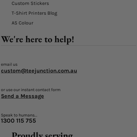
Custom Stickers
T-Shirt Printers Blog
AS Colour
We're here to help!
email us
custom@teejunction.com.au
or use our instant contact form
Send a Message
Speak to humans...
1300 115 755
Proudly serving