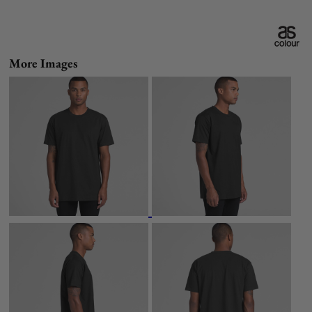
More Images