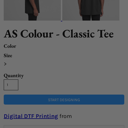
AS Colour - Classic Tee
Color
Size
>
Quantity
START DESIGNING
Digital DTF Printing
from