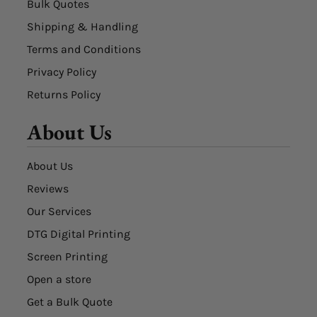
Bulk Quotes
Shipping & Handling
Terms and Conditions
Privacy Policy
Returns Policy
About Us
About Us
Reviews
Our Services
DTG Digital Printing
Screen Printing
Open a store
Get a Bulk Quote