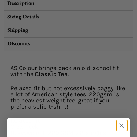
Description
Sizing Details
Shipping
Discounts
AS Colour brings back an old-school fit
with the
Classic Tee.
Relaxed fit but not excessively baggy like
a lot of American style tees. 220gsm is
the heaviest weight tee, great if you
prefer a solid t-shirt!
Relaxed fit
Crew neck
Heavyweight, 220 GSM, 22-singles