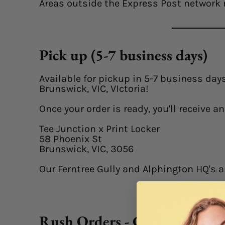
Areas outside the Express Post network 
Pick up (5-7 business days)
Available for pickup in 5-7 business days
Brunswick, VIC, VIctoria!
Once your order is ready, you'll receive 
Tee Junction x Print Locker
58 Phoenix St
Brunswick, VIC, 3056
Our Ferntree Gully and Alphington HQ's a
Rush Orders - CURRENTL