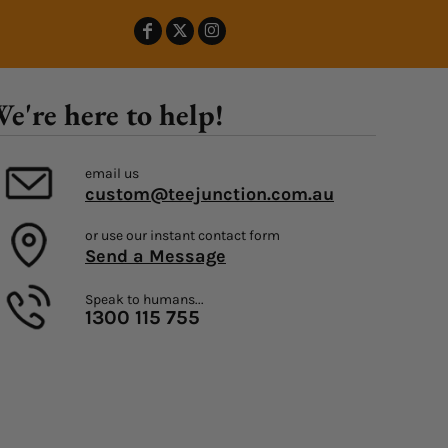
e're here to help!
email us
custom@teejunction.com.au
or use our instant contact form
Send a Message
Speak to humans...
1300 115 755