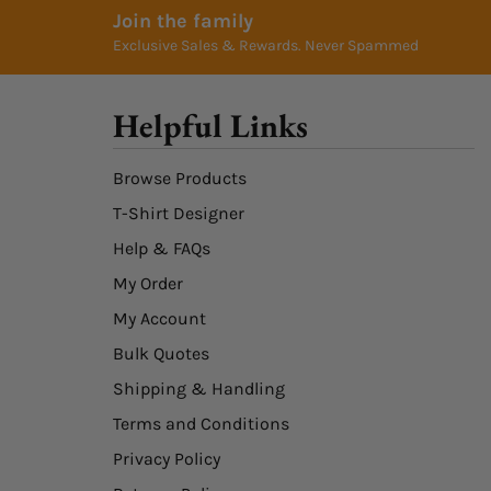
Join the family
Exclusive Sales & Rewards. Never Spammed
Helpful Links
Browse Products
T-Shirt Designer
Help & FAQs
My Order
My Account
Bulk Quotes
Shipping & Handling
Terms and Conditions
Privacy Policy