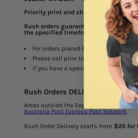
Priority print and shipping!
Rush orders guarantee your order heads
the specified timeframe.
F
or orders placed by 10am that busines
Please call prior to placing an order, 
If you have a specific deadline, pleas
Rush Orders DELIVERY (3-5 day
Areas outside the Express Post network m
Australia Post Express Post Network
.
Rush Order Delivery starts from
$25 for 