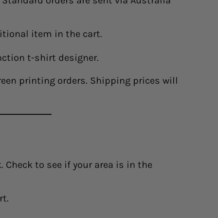
. Standard orders are sent via Australia
tional item in the cart.
nction t-shirt designer.
en printing orders. Shipping prices will
 Check to see if your area is in the
rt.