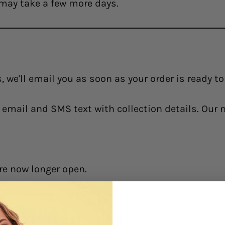
may take a few more days.
, we'll email you as soon as your order is ready t
an email and SMS text with collection details. Our
re now longer open.
Y NOT AVAILABLE