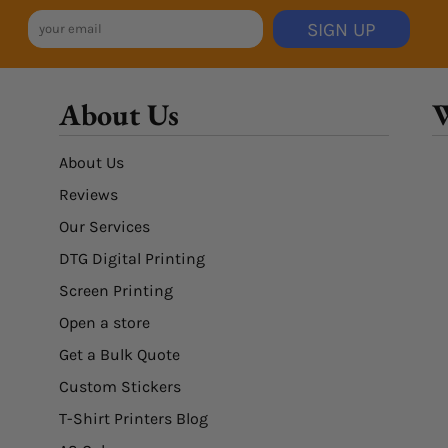
SIGN UP
About Us
W
About Us
Reviews
Our Services
DTG Digital Printing
Screen Printing
Open a store
Get a Bulk Quote
Custom Stickers
T-Shirt Printers Blog