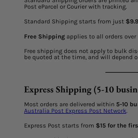
Standard Shipping orders are printed an
Post eParcel or Courier with tracking.
Standard Shipping starts from just
$9.9
Free Shipping
applies to all orders over
Free shipping does not apply to bulk dis
be quoted at the time, and will depend o
Express Shipping (5-10 busin
Most orders are delivered within
5-10 bu
Australia Post Express Post Network
.
Express Post starts from
$15 for the fir