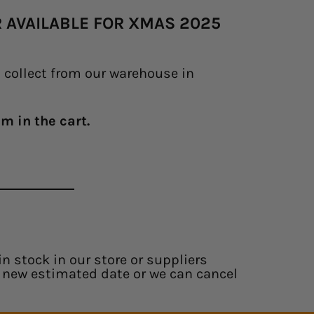
ER AVAILABLE FOR XMAS 2025
o collect from our warehouse in
m in the cart.
in stock in our store or suppliers
 a new estimated date or we can cancel