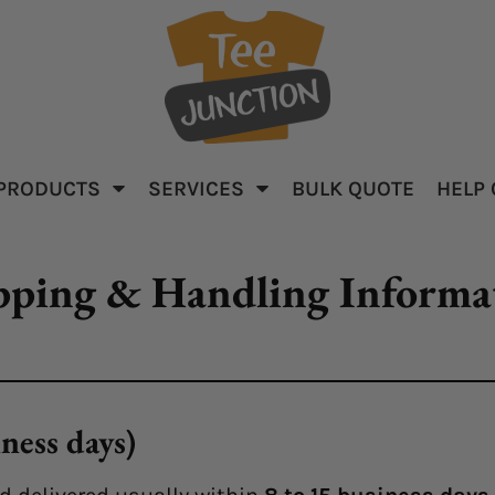
PRODUCTS
SERVICES
BULK QUOTE
HELP
parel
Baby & Kid's
Apparel
pping & Handling Informa
ness days)
ar