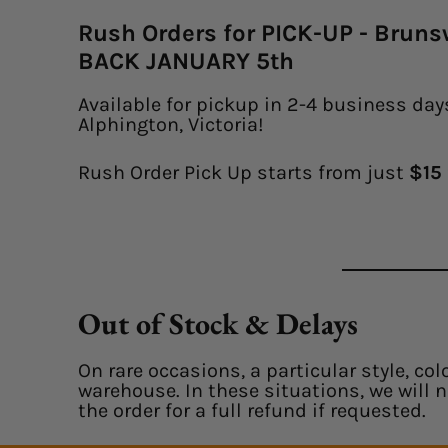
Rush Orders for PICK-UP - Brun
BACK JANUARY 5th
Available for pickup in 2-4 business days
Alphington, Victoria!
Rush Order Pick Up starts from just
$15 
Out of Stock & Delays
On rare occasions, a particular style, col
warehouse. In these situations, we will 
the order for a full refund if requested.