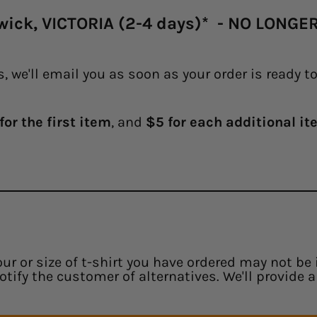
swick, VICTORIA (2-4 days)* - NO LONG
, we'll email you as soon as your order is ready t
for the first item
, and
$5 for each additional ite
our or size of t-shirt you have ordered may not be 
notify the customer of alternatives. We'll provide