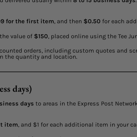
d delivered usually within
8 to 15 business days
9 for the first item
, and then
$0.50
for each addi
 the value of
$150
, placed online using the Tee Ju
counted orders, including custom quotes and scre
n the quantity and location.
ess days)
siness days
to areas in the Express Post Network.
st item
, and $1 for each additional item in your ca