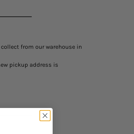
o collect from our warehouse in
 new pickup address is