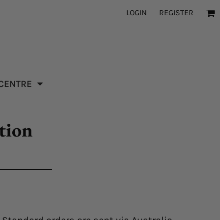
LOGIN
REGISTER
 CENTRE
tion