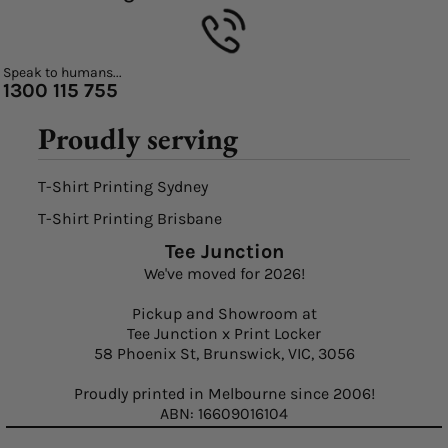
Speak to humans...
1300 115 755
Proudly serving
T-Shirt Printing Sydney
T-Shirt Printing Brisbane
Tee Junction
We've moved for 2026!
Pickup and Showroom at
Tee Junction x Print Locker
58 Phoenix St, Brunswick, VIC, 3056
Proudly printed in Melbourne since 2006!
ABN: 16609016104