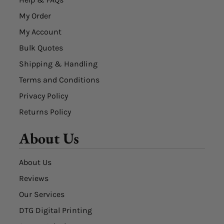
My Order
My Account
Bulk Quotes
Shipping & Handling
Terms and Conditions
Privacy Policy
Returns Policy
About Us
About Us
Reviews
Our Services
DTG Digital Printing