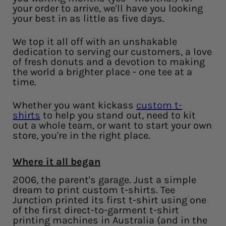
your order to arrive, we'll have you looking
your best in as little as five days.
We top it all off with an unshakable
dedication to serving our customers, a love
of fresh donuts and a devotion to making
the world a brighter place - one tee at a
time.
Whether you want kickass
custom t-
shirts
to help you stand out, need to kit
out a whole team, or want to start your own
store, you're in the right place.
Where it all began
2006, the parent's garage. Just a simple
dream to print custom t-shirts. Tee
Junction printed its first t-shirt using one
of the first direct-to-garment t-shirt
printing machines in Australia (and in the