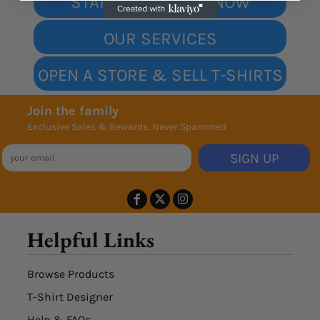
START DESIGNING NOW
OUR SERVICES
OPEN A STORE & SELL T-SHIRTS
Join the family
Exclusive Sales & Rewards. Never Spammed
SIGN UP
Helpful Links
Browse Products
T-Shirt Designer
Help & FAQs