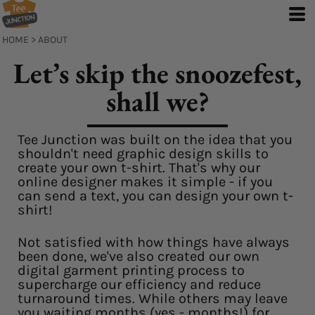
HOME
>
ABOUT
Let’s skip the snoozefest,
shall we?
Tee Junction was built on the idea that you
shouldn't need graphic design skills to
create your own t-shirt. That's why our
online designer makes it simple - if you
can send a text, you can design your own t-
shirt!
Not satisfied with how things have always
been done, we've also created our own
digital garment printing process to
supercharge our efficiency and reduce
turnaround times. While others may leave
you waiting months (yes - months!) for