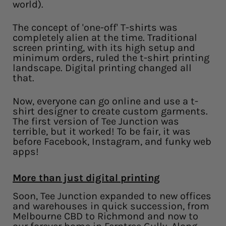
world).
The concept of 'one-off' T-shirts was
completely alien at the time. Traditional
screen printing, with its high setup and
minimum orders, ruled the t-shirt printing
landscape. Digital printing changed all
that.
Now, everyone can go online and use a t-
shirt designer to create custom garments.
The first version of Tee Junction was
terrible, but it worked! To be fair, it was
before Facebook, Instagram, and funky web
apps!
More than just digital printing
Soon, Tee Junction expanded to new offices
and warehouses in quick succession, from
Melbourne CBD to Richmond and now to