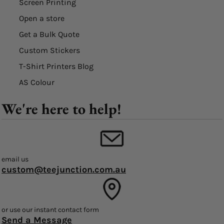
Screen Printing
Open a store
Get a Bulk Quote
Custom Stickers
T-Shirt Printers Blog
AS Colour
We're here to help!
email us
custom@teejunction.com.au
or use our instant contact form
Send a Message