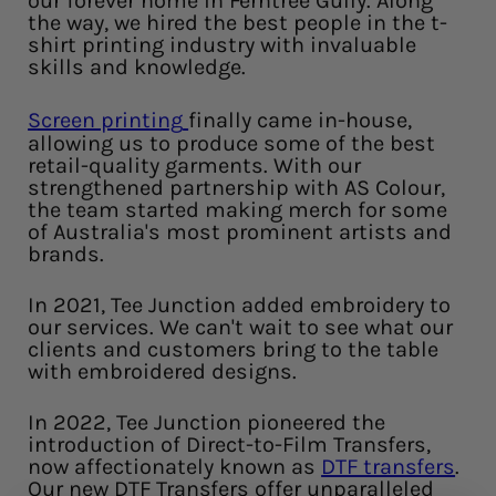
our forever home in Ferntree Gully. Along
the way, we hired the best people in the t-
shirt printing industry with invaluable
skills and knowledge.
Screen printing
finally came in-house,
allowing us to produce some of the best
retail-quality garments. With our
strengthened partnership with AS Colour,
the team started making merch for some
of Australia's most prominent artists and
brands.
In 2021, Tee Junction added embroidery to
our services. We can't wait to see what our
clients and customers bring to the table
with embroidered designs.
In 2022, Tee Junction pioneered the
introduction of Direct-to-Film Transfers,
now affectionately known as
DTF transfers
.
Our new DTF Transfers offer unparalleled