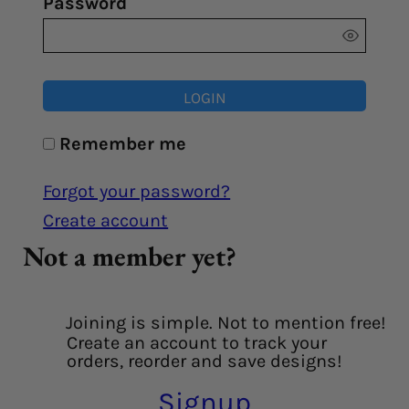
Password
LOGIN
Remember me
Forgot your password?
Create account
Not a member yet?
Joining is simple. Not to mention free!
Create an account to track your
orders, reorder and save designs!
Signup