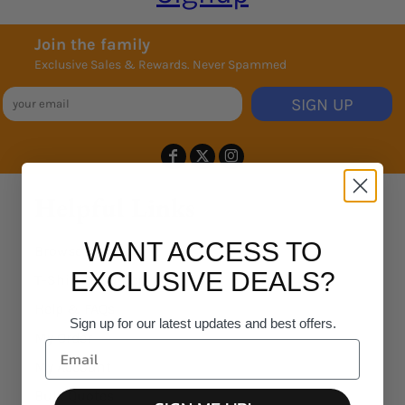
Join the family
Exclusive Sales & Rewards. Never Spammed
SIGN UP
Helpful Links
WANT ACCESS TO
Browse Products
EXCLUSIVE DEALS?
T-Shirt Designer
Help & FAQs
Sign up for our latest updates and best offers.
My Order
My Account
Bulk Quotes