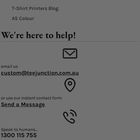
T-Shirt Printers Blog
AS Colour
We're here to help!
email us
custom@teejunction.com.au
or use our instant contact form
Send a Message
Speak to humans...
1300 115 755