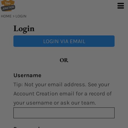
HOME
>
LOGIN
Login
LOGIN VIA EMAIL
OR
Username
Tip: Not your email address. See your
Account Creation email for a record of
your username or ask our team.