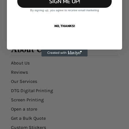
SIGN ME UP!
Shipping & Handling
By signing up, you agree to receive email marketing
Terms and Conditions
Privacy Policy
NO, THANKS!
Returns Policy
About Us
About Us
Reviews
Our Services
DTG Digital Printing
Screen Printing
Open a store
Get a Bulk Quote
Custom Stickers