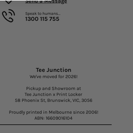
Send a Message
Speak to humans...
1300 115 755
Tee Junction
We've moved for 2026!
Pickup and Showroom at
Tee Junction x Print Locker
58 Phoenix St, Brunswick, VIC, 3056
Proudly printed in Melbourne since 2006!
ABN: 16609016104