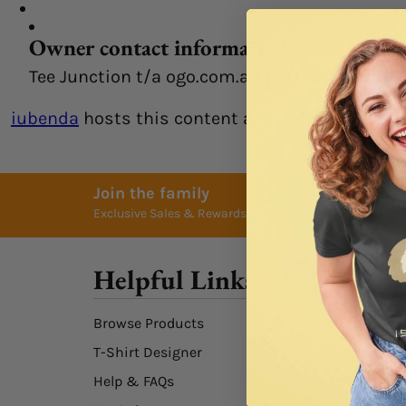
Owner contact information
Tee Junction t/a ogo.com.au Pty Ltd, custom
iubenda
hosts this content and only collects
th
Join the family
Exclusive Sales & Rewards. Never Spammed
Helpful Links
Browse Products
T-Shirt Designer
Help & FAQs