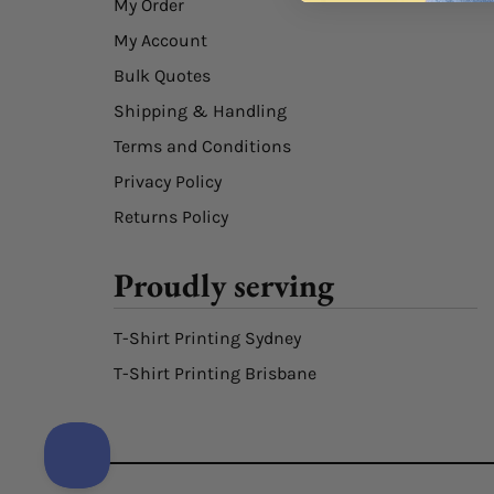
My Order
My Account
Bulk Quotes
Shipping & Handling
Terms and Conditions
Privacy Policy
Returns Policy
Proudly serving
T-Shirt Printing Sydney
T-Shirt Printing Brisbane