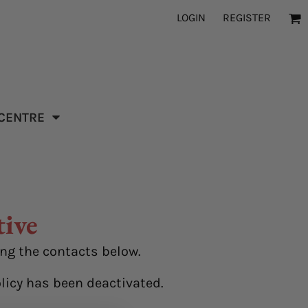
LOGIN
REGISTER
 CENTRE
tive
ing the contacts below.
licy has been deactivated.