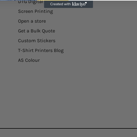
DTG Digital Printing
Screen Printing
Open a store
Get a Bulk Quote
Custom Stickers
T-Shirt Printers Blog
AS Colour