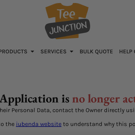
PRODUCTS
SERVICES
BULK QUOTE
HELP
parel
Baby & Kid's
Apparel
 Application
is
no longer ac
heir Personal Data, contact the Owner directly us
ar
 to the
iubenda website
to understand why this po