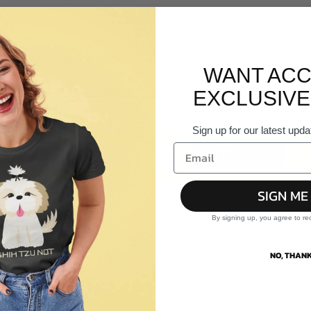
@teejunction.com.au
WANT ACC
e Personal Data strictly necessary
for it to be pr
EXCLUSIVE
Sign up for our latest upda
SIGN UP
SIGN ME
About Us
W
By signing up, you agree to re
About Us
NO, THANK
Reviews
Our Services