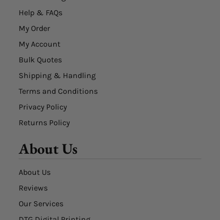
Help & FAQs
My Order
My Account
Bulk Quotes
Shipping & Handling
Terms and Conditions
Privacy Policy
Returns Policy
About Us
About Us
Reviews
Our Services
DTG Digital Printing