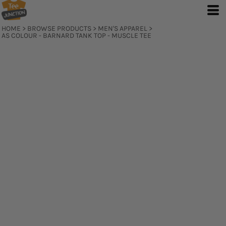
HOME
>
BROWSE PRODUCTS
>
MEN'S APPAREL
>
AS COLOUR - BARNARD TANK TOP - MUSCLE TEE