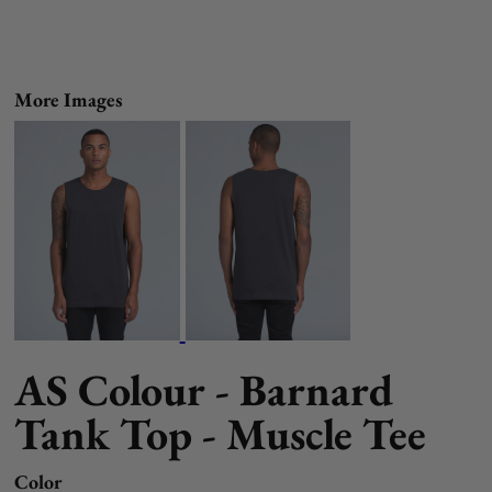
More Images
AS Colour - Barnard
Tank Top - Muscle Tee
Color