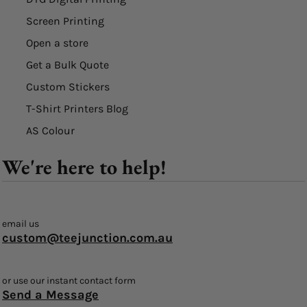
Screen Printing
Open a store
Get a Bulk Quote
Custom Stickers
T-Shirt Printers Blog
AS Colour
We're here to help!
email us
custom@teejunction.com.au
or use our instant contact form
Send a Message