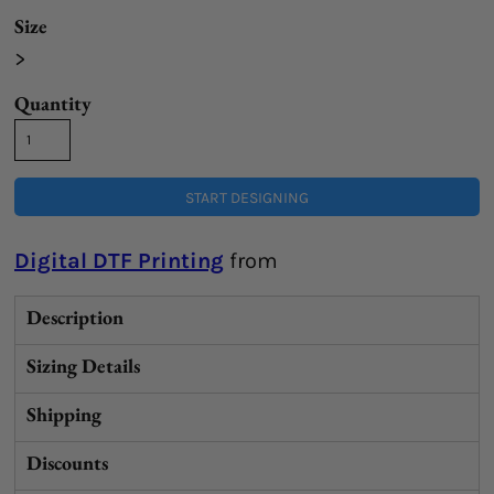
Size
>
Quantity
START DESIGNING
Digital DTF Printing
from
Description
Sizing Details
Shipping
Discounts