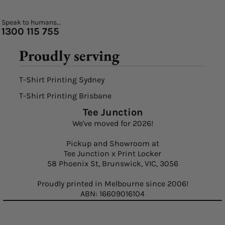
Speak to humans...
1300 115 755
Proudly serving
T-Shirt Printing Sydney
T-Shirt Printing Brisbane
Tee Junction
We've moved for 2026!
Pickup and Showroom at
Tee Junction x Print Locker
58 Phoenix St, Brunswick, VIC, 3056
Proudly printed in Melbourne since 2006!
ABN: 16609016104