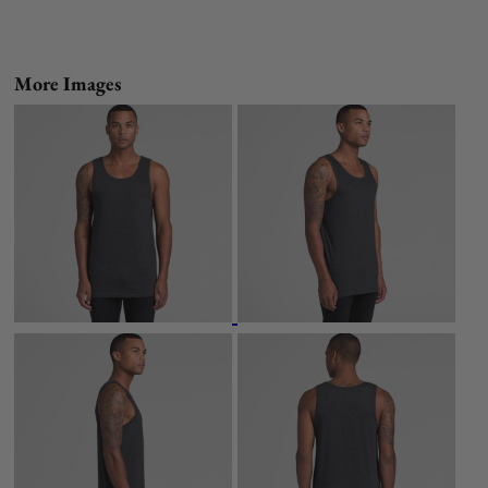
More Images