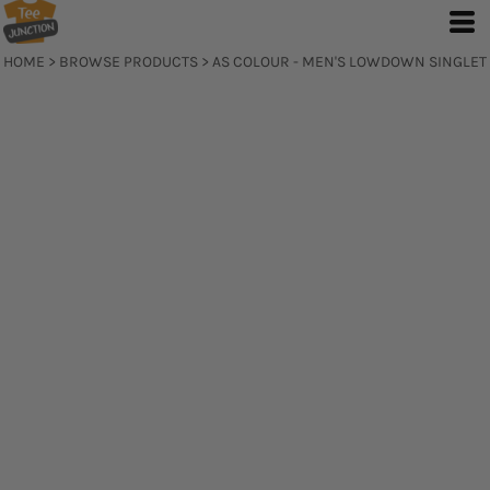
HOME
>
BROWSE PRODUCTS
>
AS COLOUR - MEN'S LOWDOWN SINGLET