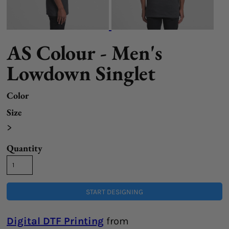
AS Colour - Men's
Lowdown Singlet
Color
Size
>
Quantity
START DESIGNING
Digital DTF Printing
from