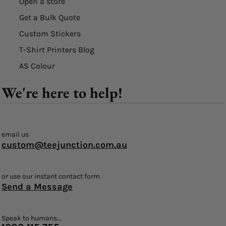
Open a store
Get a Bulk Quote
Custom Stickers
T-Shirt Printers Blog
AS Colour
We're here to help!
email us
custom@teejunction.com.au
or use our instant contact form
Send a Message
Speak to humans...