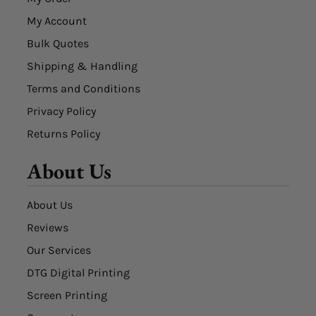
My Account
Bulk Quotes
Shipping & Handling
Terms and Conditions
Privacy Policy
Returns Policy
About Us
About Us
Reviews
Our Services
DTG Digital Printing
Screen Printing