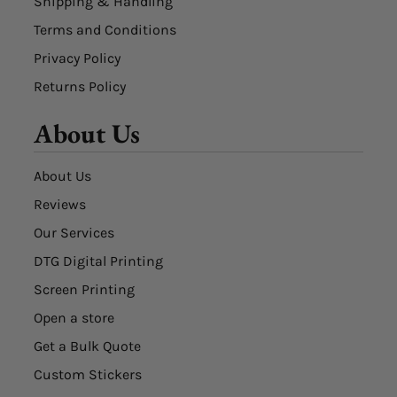
Shipping & Handling
Terms and Conditions
Privacy Policy
Returns Policy
About Us
About Us
Reviews
Our Services
DTG Digital Printing
Screen Printing
Open a store
Get a Bulk Quote
Custom Stickers