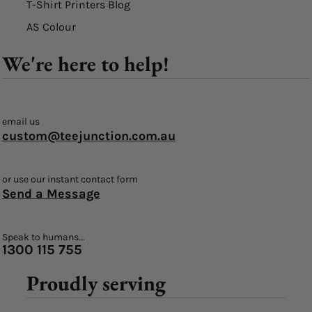
T-Shirt Printers Blog
AS Colour
We're here to help!
email us
custom@teejunction.com.au
or use our instant contact form
Send a Message
Speak to humans...
1300 115 755
Proudly serving