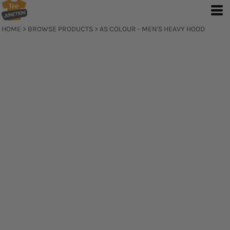
HOME
>
BROWSE PRODUCTS
>
AS COLOUR - MEN'S HEAVY HOOD