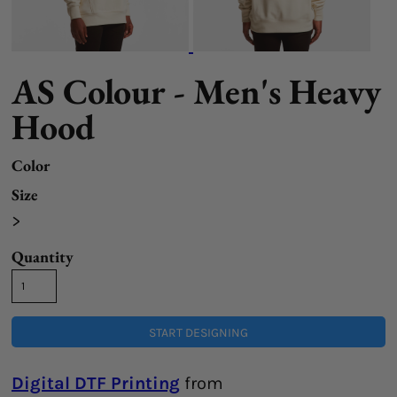
AS Colour - Men's Heavy
Hood
Color
Size
>
Quantity
START DESIGNING
Digital DTF Printing
from