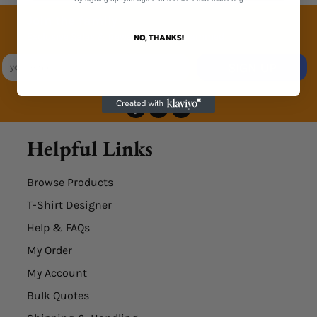
Join the family
Exclusive Sales & Rewards. Never Spammed
NO, THANKS!
SIGN UP
Helpful Links
Browse Products
T-Shirt Designer
Help & FAQs
My Order
My Account
Bulk Quotes