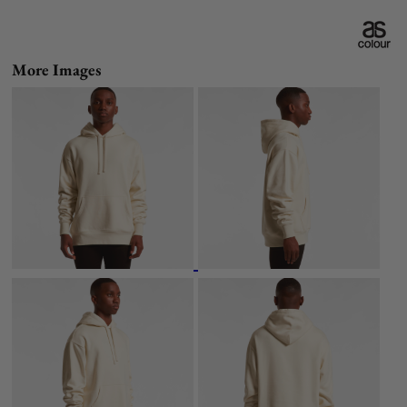
More Images