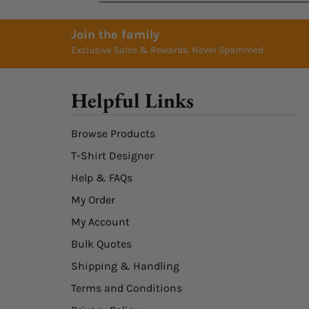
Join the family
Exclusive Sales & Rewards. Never Spammed
Helpful Links
Browse Products
T-Shirt Designer
Help & FAQs
My Order
My Account
Bulk Quotes
Shipping & Handling
Terms and Conditions