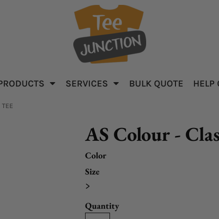
PRODUCTS
SERVICES
BULK QUOTE
HELP
parel
Baby & Kid's
Apparel
 TEE
AS Colour - Clas
Color
Size
>
ar
Quantity