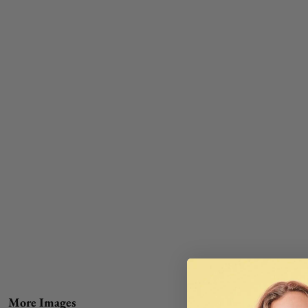
More Images