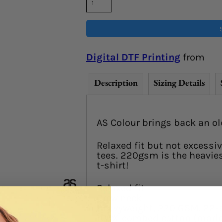
Digital DTF Printing
from
Description
Sizing Details
AS Colour brings back an ol
Relaxed fit but not excessiv
tees. 220gsm is the heaviest
t-shirt!
Relaxed fit
Crew neck
Heavyweight, 220 GSM, 22-
100% combed cotton (marle