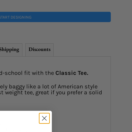
START DESIGNING
Shipping
Discounts
d-school fit with the
Classic Tee.
ely baggy like a lot of American style
 weight tee, great if you prefer a solid
singles
s 15% polyester)