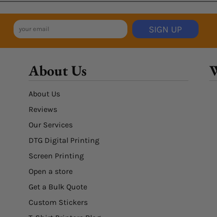
SIGN UP
About Us
W
About Us
Reviews
Our Services
DTG Digital Printing
Screen Printing
Open a store
Get a Bulk Quote
Custom Stickers