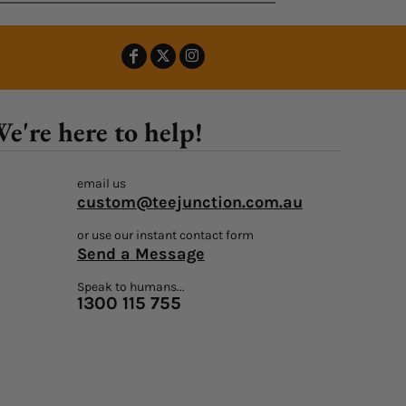
e're here to help!
email us
custom@teejunction.com.au
or use our instant contact form
Send a Message
Speak to humans...
1300 115 755