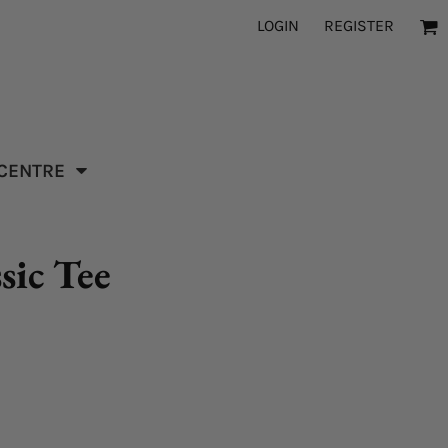
LOGIN
REGISTER
 CENTRE
sic Tee