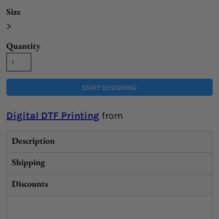
Size
>
Quantity
START DESIGNING
Digital DTF Printing
from
Description
Shipping
Discounts