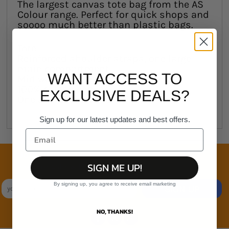
The largest canvas tote bag from the AS
Colour range. Perfect for quick shops and
soooo much better than plastic bags.
Tote
Reinforced shoulder straps, one large
main compartment
WANT ACCESS TO
Mid weight, 320 GSM
100% cotton canvas
EXCLUSIVE DEALS?
One size 37cm x 46cm
Sign up for our latest updates and best offers.
Join the family
SIGN ME UP!
Exclusive Sales & Rewards. Never Spammed
By signing up, you agree to receive email marketing
SIGN UP
NO, THANKS!