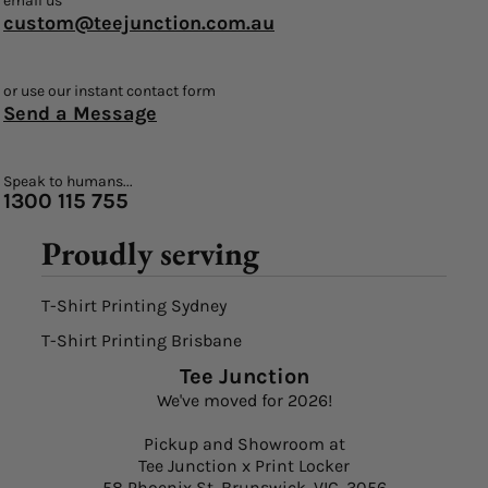
email us
custom@teejunction.com.au
or use our instant contact form
Send a Message
Speak to humans...
1300 115 755
Proudly serving
T-Shirt Printing Sydney
T-Shirt Printing Brisbane
Tee Junction
We've moved for 2026!
Pickup and Showroom at
Tee Junction x Print Locker
58 Phoenix St, Brunswick, VIC, 3056