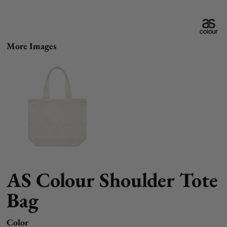
More Images
AS Colour Shoulder Tote
Bag
Color