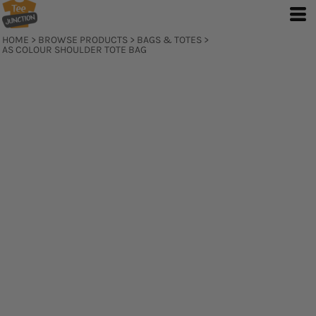
HOME
>
BROWSE PRODUCTS
>
BAGS & TOTES
>
AS COLOUR SHOULDER TOTE BAG