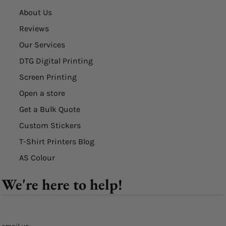
About Us
Reviews
Our Services
DTG Digital Printing
Screen Printing
Open a store
Get a Bulk Quote
Custom Stickers
T-Shirt Printers Blog
AS Colour
We're here to help!