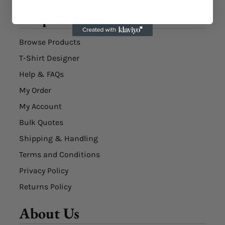
Helpful Links
Browse Products
T-Shirt Designer
Help & FAQs
My Order
My Account
Bulk Quotes
Shipping & Handling
Terms and Conditions
Privacy Policy
Returns Policy
About Us