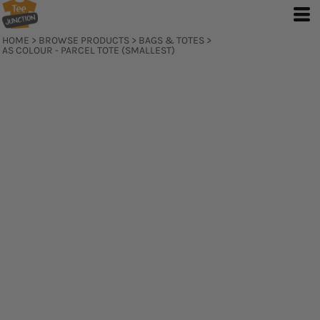
HOME
>
BROWSE PRODUCTS
>
BAGS & TOTES
>
AS COLOUR - PARCEL TOTE (SMALLEST)