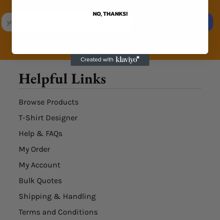
Exclusive Sales & Rewards. Never Spammed
NO, THANKS!
SIGN UP
Helpful Links
Browse Products
T-Shirt Designer
Help & FAQs
My Order
My Account
Bulk Quotes
Shipping & Handling
Terms and Conditions