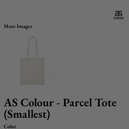
More Images
AS Colour - Parcel Tote
(Smallest)
Color