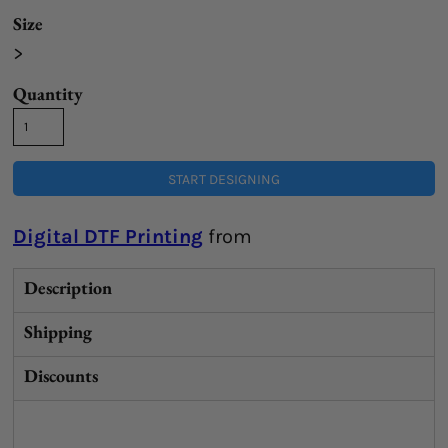
Size
>
Quantity
START DESIGNING
Digital DTF Printing
from
Description
Shipping
Discounts