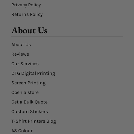
Privacy Policy
Returns Policy
About Us
About Us
Reviews
Our Services
DTG Digital Printing
Screen Printing
Open a store
Get a Bulk Quote
Custom Stickers
T-Shirt Printers Blog
AS Colour