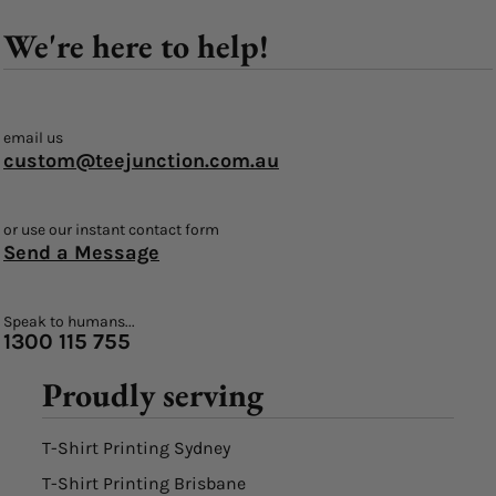
We're here to help!
email us
custom@teejunction.com.au
or use our instant contact form
Send a Message
Speak to humans...
1300 115 755
Proudly serving
T-Shirt Printing Sydney
T-Shirt Printing Brisbane