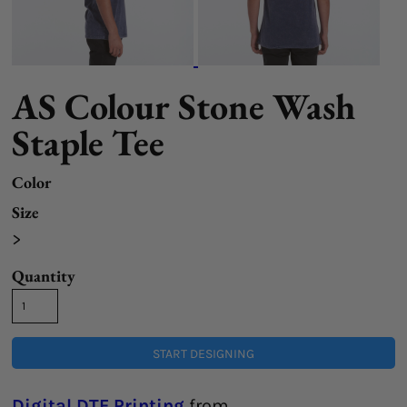
AS Colour Stone Wash
Staple Tee
Color
Size
>
Quantity
START DESIGNING
Digital DTF Printing
from