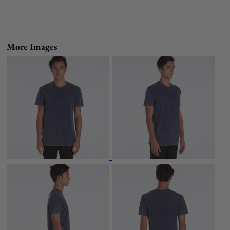
More Images