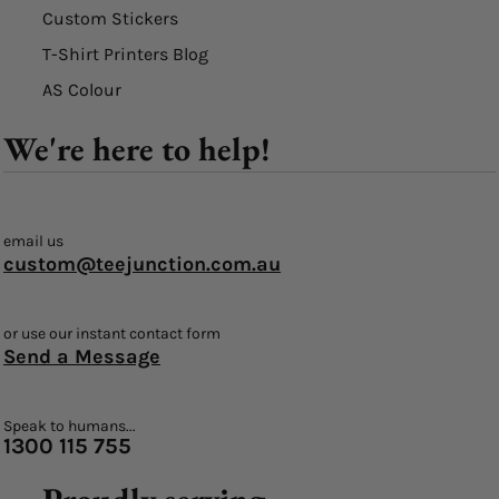
Custom Stickers
T-Shirt Printers Blog
AS Colour
We're here to help!
email us
custom@teejunction.com.au
or use our instant contact form
Send a Message
Speak to humans...
1300 115 755