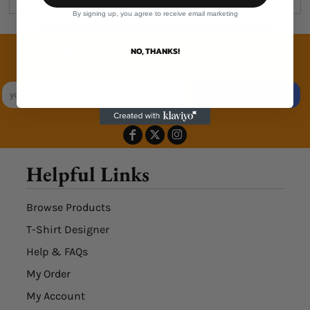
By signing up, you agree to receive email marketing
Join the family
NO, THANKS!
Exclusive Sales & Rewards. Never Spammed
SIGN UP
Helpful Links
Browse Products
T-Shirt Designer
Help & FAQs
My Order
My Account