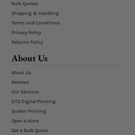
Bulk Quotes
Shipping & Handling
Terms and Conditions
Privacy Policy
Returns Policy
About Us
About Us
Reviews
Our Services
DTG Digital Printing
Screen Printing
Open a store
Get a Bulk Quote