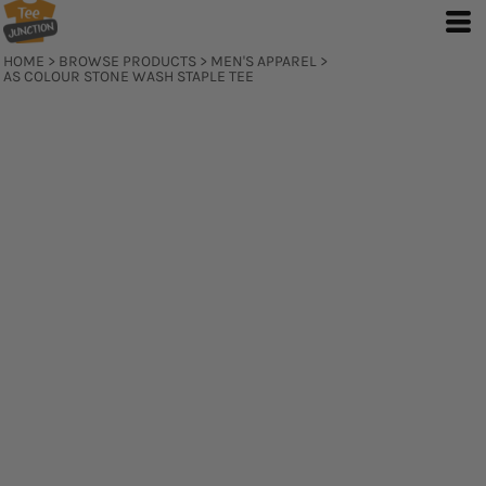
HOME
>
BROWSE PRODUCTS
>
MEN'S APPAREL
>
AS COLOUR STONE WASH STAPLE TEE