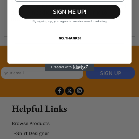
viscose)
Self-fabric binding on neck, side seamed,
SIGN ME UP!
double needle hems, preshrunk to
minimise shrinkage
By signing up, you agree to receive email marketing
NO, THANKS!
Join the family
Exclusive Sales & Rewards. Never Spammed
SIGN UP
Helpful Links
Browse Products
T-Shirt Designer