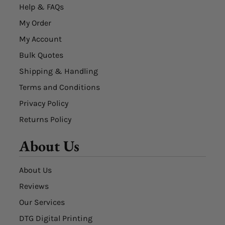
Help & FAQs
My Order
My Account
Bulk Quotes
Shipping & Handling
Terms and Conditions
Privacy Policy
Returns Policy
About Us
About Us
Reviews
Our Services
DTG Digital Printing