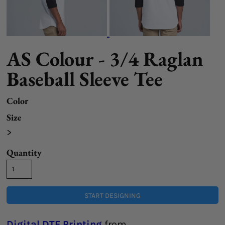
AS Colour - 3/4 Raglan
Baseball Sleeve Tee
Color
Size
>
Quantity
START DESIGNING
Digital DTF Printing
from