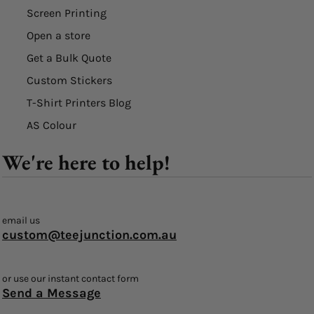
Screen Printing
Open a store
Get a Bulk Quote
Custom Stickers
T-Shirt Printers Blog
AS Colour
We're here to help!
email us
custom@teejunction.com.au
or use our instant contact form
Send a Message