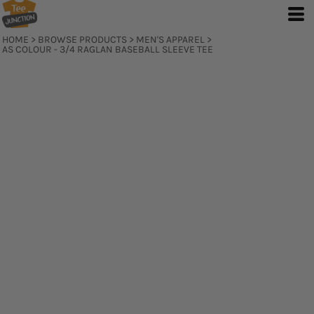
HOME
>
BROWSE PRODUCTS
>
MEN'S APPAREL
>
AS COLOUR - 3/4 RAGLAN BASEBALL SLEEVE TEE