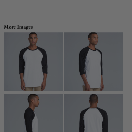
More Images