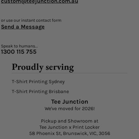
custom@teejunction.com.au
or use our instant contact form
Send a Message
Speak to humans...
1300 115 755
Proudly serving
T-Shirt Printing Sydney
T-Shirt Printing Brisbane
Tee Junction
We've moved for 2026!
Pickup and Showroom at
Tee Junction x Print Locker
58 Phoenix St, Brunswick, VIC, 3056