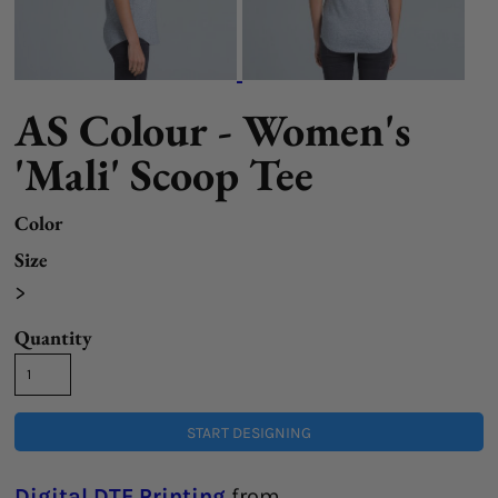
AS Colour - Women's
'Mali' Scoop Tee
Color
Size
>
Quantity
START DESIGNING
Digital DTF Printing
from