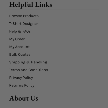
Helpful Links
Browse Products
T-Shirt Designer
Help & FAQs
My Order
My Account
Bulk Quotes
Shipping & Handling
Terms and Conditions
Privacy Policy
Returns Policy
About Us