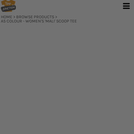
HOME
>
BROWSE PRODUCTS
>
AS COLOUR - WOMEN'S 'MALI' SCOOP TEE