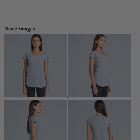
More Images