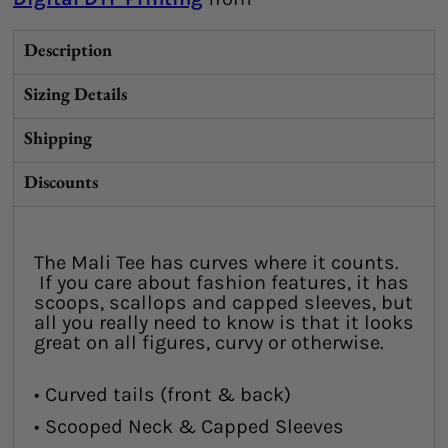
Description
Sizing Details
Shipping
Discounts
The Mali Tee has curves where it counts.
If you care about fashion features, it has
scoops, scallops and capped sleeves, but
all you really need to know is that it looks
great on all figures, curvy or otherwise.
• Curved tails (front & back)
• Scooped Neck & Capped Sleeves