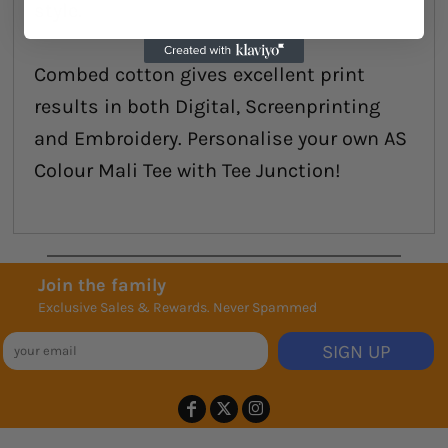
style.
Combed cotton gives excellent print
results in both Digital, Screenprinting
and Embroidery. Personalise your own AS
Colour Mali Tee with Tee Junction!
Join the family
Exclusive Sales & Rewards. Never Spammed
SIGN UP