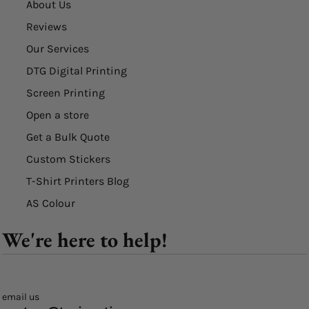
About Us
Reviews
Our Services
DTG Digital Printing
Screen Printing
Open a store
Get a Bulk Quote
Custom Stickers
T-Shirt Printers Blog
AS Colour
We're here to help!
email us