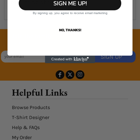
minimise shrinkage
SIGN ME UP!
By signing up, you agree to receive email marketing
NO, THANKS!
Join the family
Exclusive Sales & Rewards. Never Spammed
SIGN UP
Helpful Links
Browse Products
T-Shirt Designer
Help & FAQs
My Order