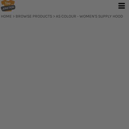
HOME
>
BROWSE PRODUCTS
>
AS COLOUR - WOMEN'S SUPPLY HOOD