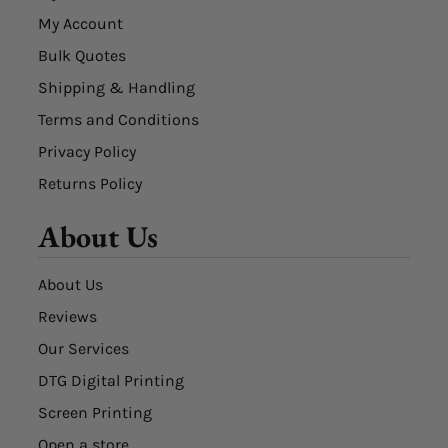
My Account
Bulk Quotes
Shipping & Handling
Terms and Conditions
Privacy Policy
Returns Policy
About Us
About Us
Reviews
Our Services
DTG Digital Printing
Screen Printing
Open a store