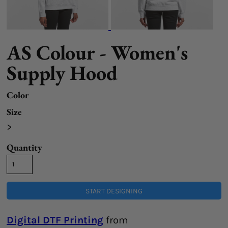
AS Colour - Women's
Supply Hood
Color
Size
>
Quantity
START DESIGNING
Digital DTF Printing
from