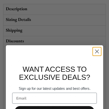
Description
Sizing Details
Shipping
Discounts
The Women's specific version of the
popular mid-weight AS Colour Supply
WANT ACCESS TO
Hood.
EXCLUSIVE DEALS?
Regular fit
Mid weight, 290 GSM
Sign up for our latest updates and best offers.
80% cotton 20% polyester anti-pill fleece
Pullover hood, raglan sleeves, kangaroo
pocket, lined hood, tonal drawcord
Sleeve cuff ribbing, preshrunk to