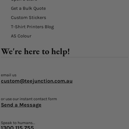
Get a Bulk Quote
Custom Stickers
T-Shirt Printers Blog
AS Colour
We're here to help!
email us
custom@teejunction.com.au
or use our instant contact form
Send a Message
Speak to humans...
1300 115 755