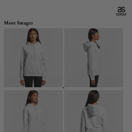
More Images