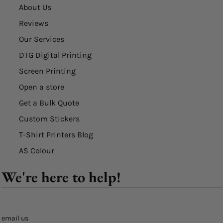
About Us
Reviews
Our Services
DTG Digital Printing
Screen Printing
Open a store
Get a Bulk Quote
Custom Stickers
T-Shirt Printers Blog
AS Colour
We're here to help!
email us