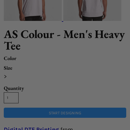
AS Colour - Men's Heavy
Tee
Color
Size
>
Quantity
START DESIGNING
Digital DTF Printing
from