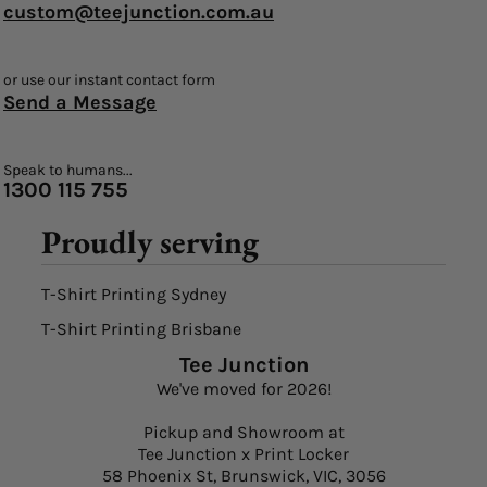
custom@teejunction.com.au
or use our instant contact form
Send a Message
Speak to humans...
1300 115 755
Proudly serving
T-Shirt Printing Sydney
T-Shirt Printing Brisbane
Tee Junction
We've moved for 2026!
Pickup and Showroom at
Tee Junction x Print Locker
58 Phoenix St, Brunswick, VIC, 3056