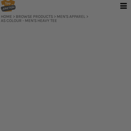
HOME
>
BROWSE PRODUCTS
>
MEN'S APPAREL
>
AS COLOUR - MEN'S HEAVY TEE