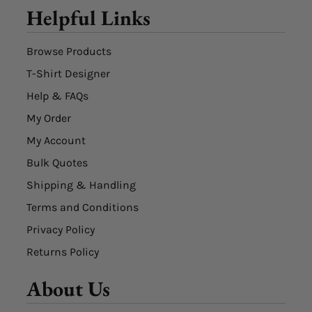
Helpful Links
Browse Products
T-Shirt Designer
Help & FAQs
My Order
My Account
Bulk Quotes
Shipping & Handling
Terms and Conditions
Privacy Policy
Returns Policy
About Us