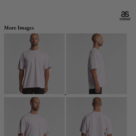
More Images