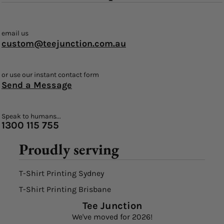
email us
custom@teejunction.com.au
or use our instant contact form
Send a Message
Speak to humans...
1300 115 755
Proudly serving
T-Shirt Printing Sydney
T-Shirt Printing Brisbane
Tee Junction
We've moved for 2026!