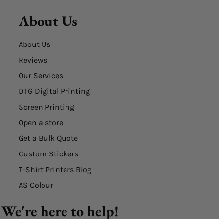
About Us
About Us
Reviews
Our Services
DTG Digital Printing
Screen Printing
Open a store
Get a Bulk Quote
Custom Stickers
T-Shirt Printers Blog
AS Colour
We're here to help!