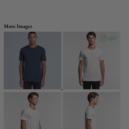
More Images