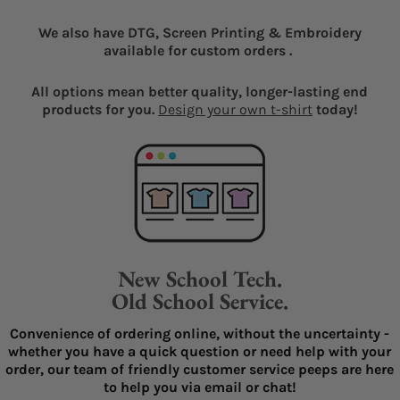
We also have DTG, Screen Printing & Embroidery
available for custom orders .
All options mean better quality, longer-lasting end
products for you.
Design your own t-shirt
today!
New School Tech.
Old School Service.
Convenience of ordering online, without the uncertainty -
whether you have a quick question or need help with your
order, our team of friendly customer service peeps are here
to help you via email or chat!