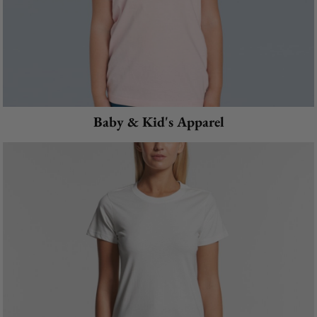
Baby & Kid's Apparel