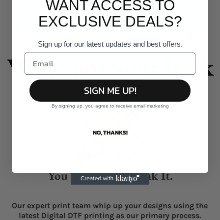
WANT ACCESS TO
Give it a burl!
EXCLUSIVE DEALS?
Sign up for our latest updates and best offers.
We've got your back
SIGN ME UP!
By signing up, you agree to receive email marketing
NO, THANKS!
You Think It, We Ink It.
Our expert print team whip up your designs using the
latest Digital DTF printing as our primary process.