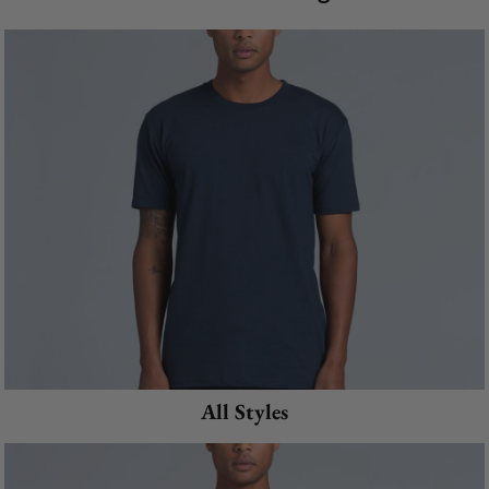
All Styles