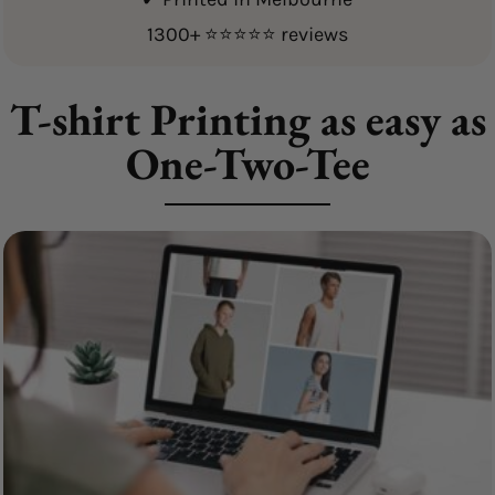
1300+ ⭐⭐⭐⭐⭐ reviews
T-shirt Printing as easy as
One-Two-Tee