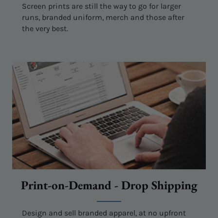
Screen prints are still the way to go for larger
runs, branded uniform, merch and those after
the very best.
Print-on-Demand - Drop Shipping
Design and sell branded apparel, at no upfront