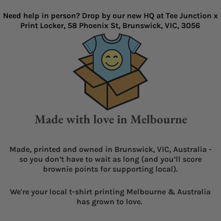
Need help in person? Drop by our new HQ at Tee Junction x
Print Locker, 58 Phoenix St, Brunswick, VIC, 3056
Made with love in Melbourne
Made, printed and owned in Brunswick, VIC, Australia -
so you don’t have to wait as long (and you’ll score
brownie points for supporting local).
We're your local t-shirt printing Melbourne & Australia
has grown to love.