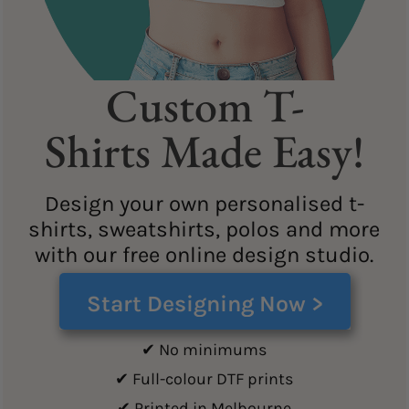
Custom T-
Shirts Made Easy!
Design your own personalised t-
shirts, sweatshirts, polos and more
with our free online design studio.
Start Designing Now >
✔ No minimums
✔ Full-colour DTF prints
✔ Printed in Melbourne