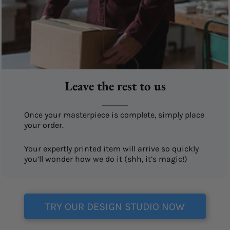
Leave the rest to us
Once your masterpiece is complete, simply place
your order.
Your expertly printed item will arrive so quickly
you’ll wonder how we do it (shh, it’s magic!)
TRY OUR DESIGN STUDIO NOW