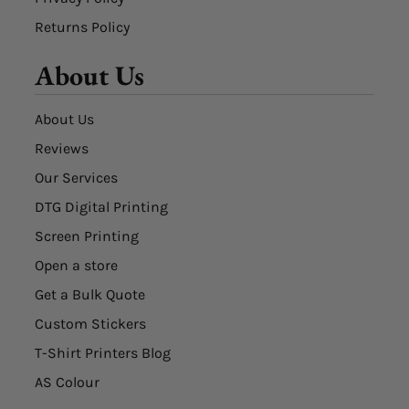
Returns Policy
About Us
About Us
Reviews
Our Services
DTG Digital Printing
Screen Printing
Open a store
Get a Bulk Quote
Custom Stickers
T-Shirt Printers Blog
AS Colour