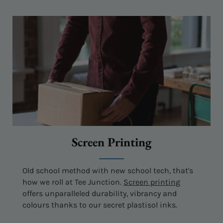
Screen Printing
Old school method with new school tech, that's
how we roll at Tee Junction.
Screen printing
offers unparalleled durability, vibrancy and
colours thanks to our secret plastisol inks.