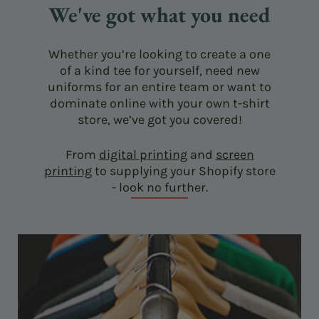
We've got what you need
Whether you’re looking to create a one
of a kind tee for yourself, need new
uniforms for an entire team or want to
dominate online with your own t-shirt
store, we’ve got you covered!
From
digital printing
and
screen
printing
to supplying your Shopify store
- look no further.