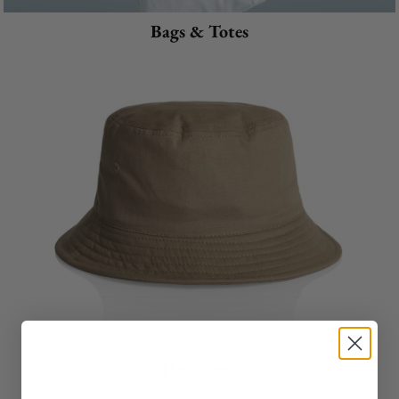
Bags & Totes
Headwear