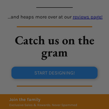
...and heaps more over at our
reviews page!
Catch us on the
gram
START DESIGNING!
Join the family
Exclusive Sales & Rewards. Never Spammed