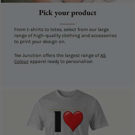
Pick your product
From t-shirts to totes, select from our large
range of high-quality clothing and accessories
to print your design on.
Tee Junction offers the largest range of
AS
Colour
apparel ready to personalise!