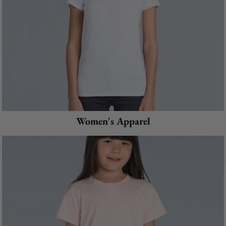
Women's Apparel