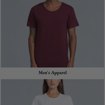
Men's Apparel