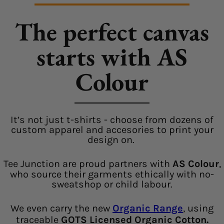
The perfect canvas
starts with AS
Colour
It’s not just t-shirts - choose from dozens of
custom apparel and accesories to print your
design on.
Tee Junction are proud partners with
AS Colour
,
who source their garments ethically with no-
sweatshop or child labour.
We even carry the new
Organic Range
, using
traceable
GOTS Licensed Organic Cotton.