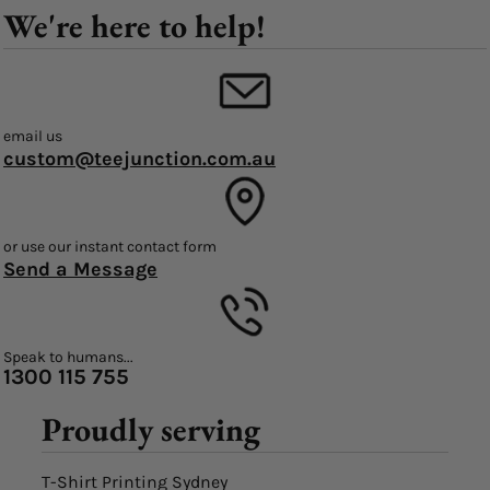
We're here to help!
email us
custom@teejunction.com.au
or use our instant contact form
Send a Message
Speak to humans...
1300 115 755
Proudly serving
T-Shirt Printing Sydney