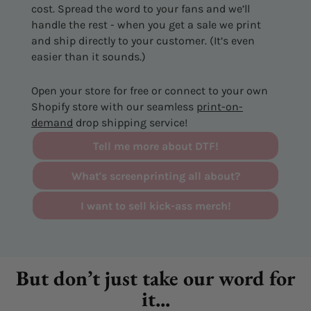
cost. Spread the word to your fans and we’ll
handle the rest - when you get a sale we print
and ship directly to your customer. (It’s even
easier than it sounds.)
Open your store for free or connect to your own
Shopify store with our seamless
print-on-
demand
drop shipping service!
Tell me more about DTF!
What's screenprinting all about?
I want to sell kick-ass merch!
But don’t just take our word for
it...