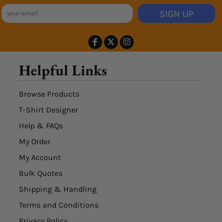
SIGN UP
Helpful Links
Browse Products
T-Shirt Designer
Help & FAQs
My Order
My Account
Bulk Quotes
Shipping & Handling
Terms and Conditions
Privacy Policy