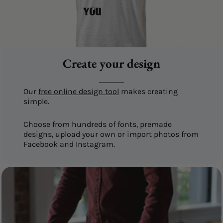
Create your design
Our
free online design tool
makes creating
simple.
Choose from hundreds of fonts, premade
designs, upload your own or import photos from
Facebook and Instagram.