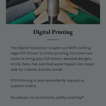
Digital Printing
The digital revolution is upon us! With cutting
edge DTF (Direct to Film) printing, the time has
come to bring your full colour, detailed designs
to life. Oeko-Tek certified water-based inks mean
safe for infants and the world!
DTG Printing is also available by request or
custom orders.
No setups, no minimums, pretty cool hey!?