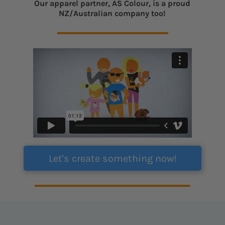
Our apparel partner, AS Colour, is a proud
NZ/Australian company too!
Let's create something now!