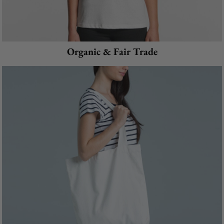
Organic & Fair Trade