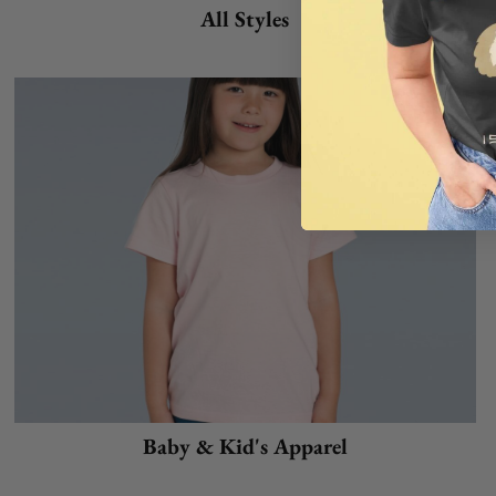
All Styles
Baby & Kid's Apparel