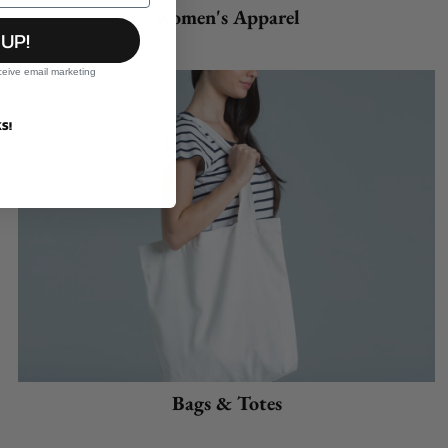
Women's Apparel
 UP!
ceive email marketing
S!
Bags & Totes