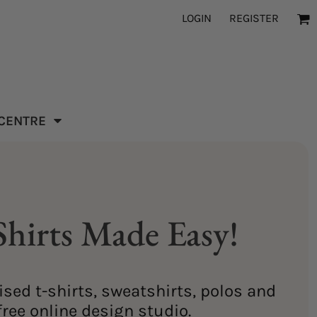
LOGIN
REGISTER
 CENTRE
hirts Made Easy!
sed t-shirts, sweatshirts, polos and
ree online design studio.