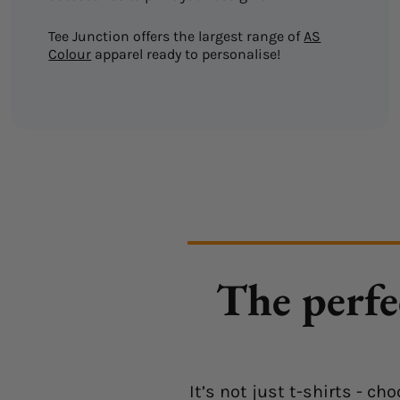
Tee Junction offers the largest range of
AS
Colour
apparel ready to personalise!
The perfe
It’s not just t-shirts - 