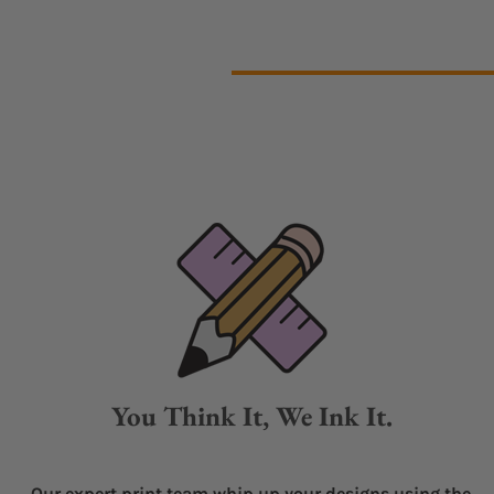
You Think It, We Ink It.
Our expert print team whip up your designs using the