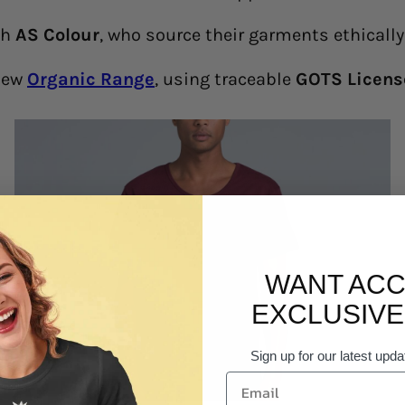
th
AS Colour
, who source their garments ethicall
 new
Organic Range
, using traceable
GOTS Licens
WANT ACC
EXCLUSIVE
Sign up for our latest upda