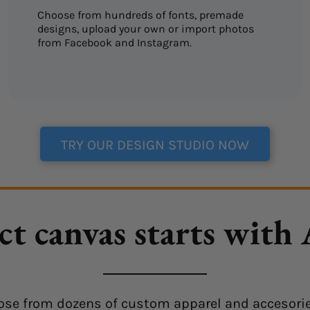
Choose from hundreds of fonts, premade
designs, upload your own or import photos
from Facebook and Instagram.
TRY OUR DESIGN STUDIO NOW
ct canvas starts with
choose from dozens of custom apparel and accesorie