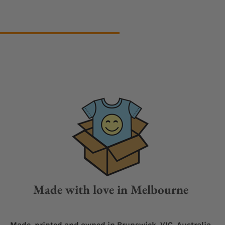
Made with love in Melbourne
Made, printed and owned in Brunswick, VIC, Australia