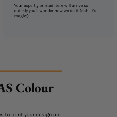
Your expertly printed item will arrive so
quickly you’ll wonder how we do it (shh, it’s
magic!)
 AS Colour
s to print your design on.