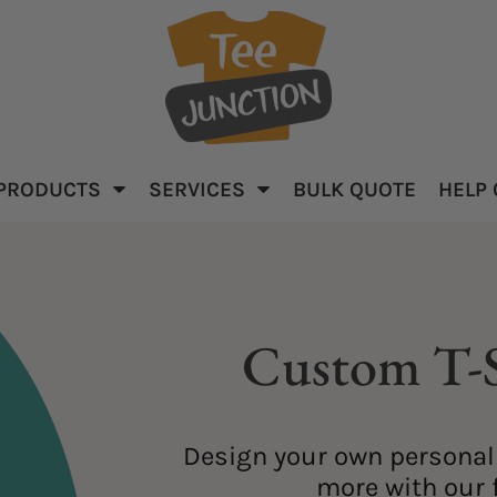
PRODUCTS
SERVICES
BULK QUOTE
HELP
parel
Baby & Kid's
Apparel
Custom T-S
Design your own personali
ar
more with our f