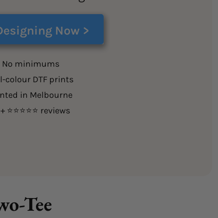
Designing Now >
 No minimums
l-colour DTF prints
inted in Melbourne
0+ ⭐⭐⭐⭐⭐ reviews
Two-Tee