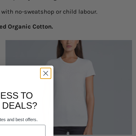
y with no-sweatshop or child labour.
ed Organic Cotton.
ESS TO
 DEALS?
tes and best offers.