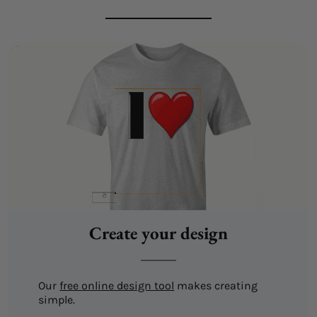
Create your design
Our
free online design tool
makes creating
simple.