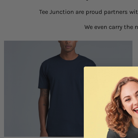
Tee Junction are proud partners wi
We even carry the