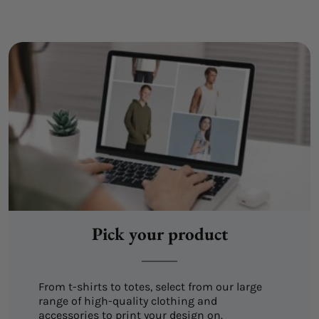
Pick your product
From t-shirts to totes, select from our large
range of high-quality clothing and
accessories to print your design on.