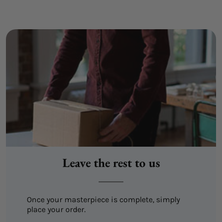
Leave the rest to us
Once your masterpiece is complete, simply
place your order.