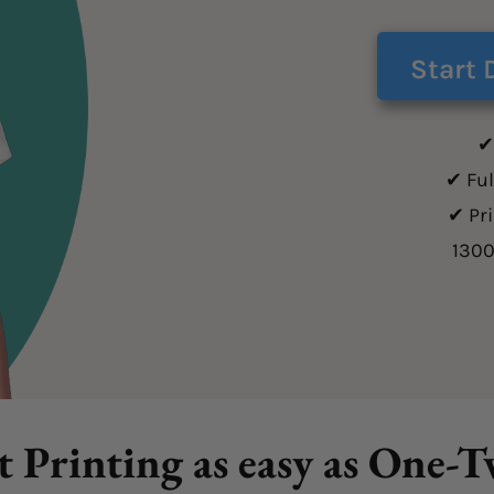
Start 
✔
✔ Ful
✔ Pr
130
t Printing as easy as One-