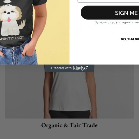
Men's Apparel
SIGN ME
By signing up, you agree to re
NO, THANK
Organic & Fair Trade