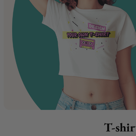
T-shir