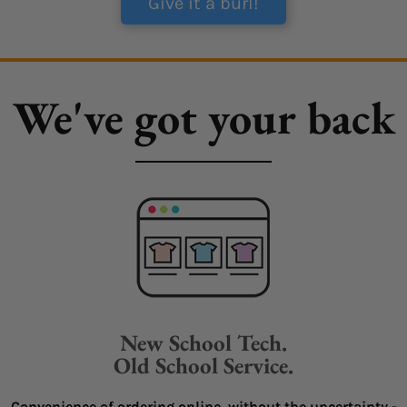
Give it a burl!
We've got your back
New School Tech.
Old School Service.
Convenience of ordering online, without the uncertainty -