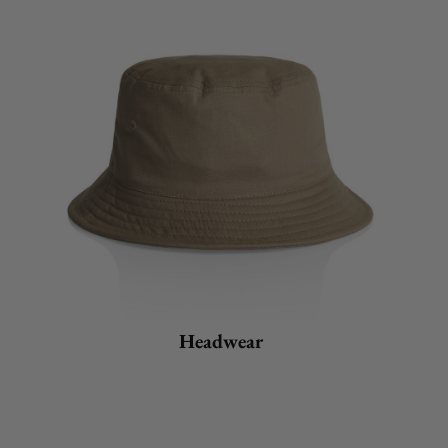
Headwear