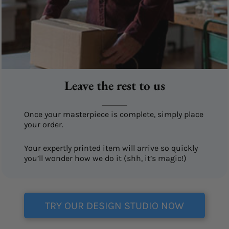
Leave the rest to us
Once your masterpiece is complete, simply place
your order.
Your expertly printed item will arrive so quickly
you’ll wonder how we do it (shh, it’s magic!)
TRY OUR DESIGN STUDIO NOW