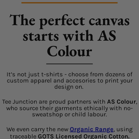
The perfect canvas
starts with AS
Colour
It’s not just t-shirts - choose from dozens of
custom apparel and accesories to print your
design on.
Tee Junction are proud partners with
AS Colour
,
who source their garments ethically with no-
sweatshop or child labour.
We even carry the new
Organic Range
, using
traceable
GOTS Licensed Organic Cotton.