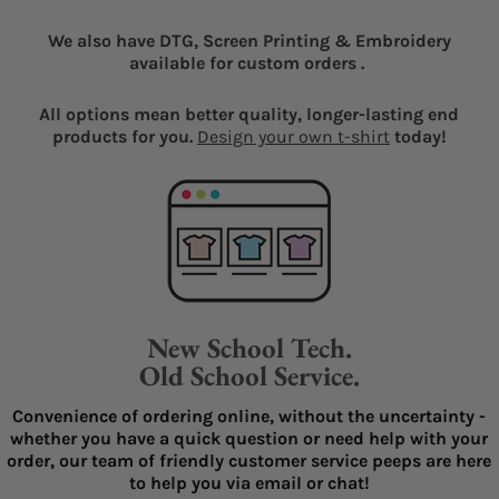
We also have DTG, Screen Printing & Embroidery
available for custom orders .
All options mean better quality, longer-lasting end
products for you.
Design your own t-shirt
today!
New School Tech.
Old School Service.
Convenience of ordering online, without the uncertainty -
whether you have a quick question or need help with your
order, our team of friendly customer service peeps are here
to help you via email or chat!