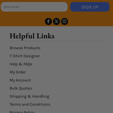
SIGN UP
Helpful Links
Browse Products
T-Shirt Designer
Help & FAQs
My Order
My Account
Bulk Quotes
Shipping & Handling
Terms and Conditions
Privacy Policy