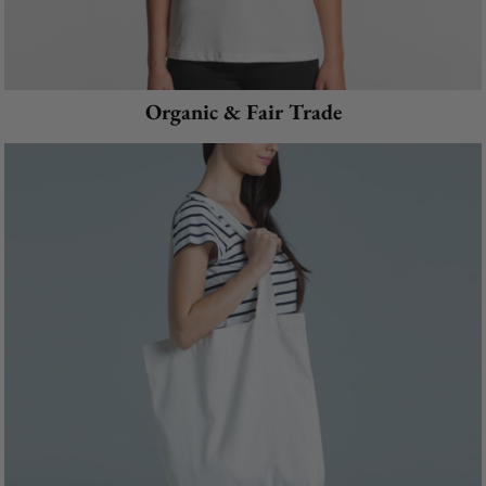
Organic & Fair Trade