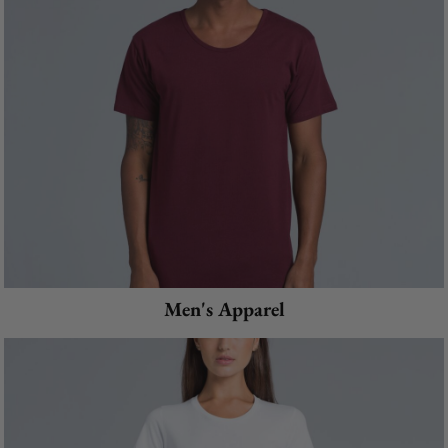
Men's Apparel