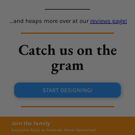
...and heaps more over at our
reviews page!
Catch us on the
gram
START DESIGNING!
Join the family
Exclusive Sales & Rewards. Never Spammed