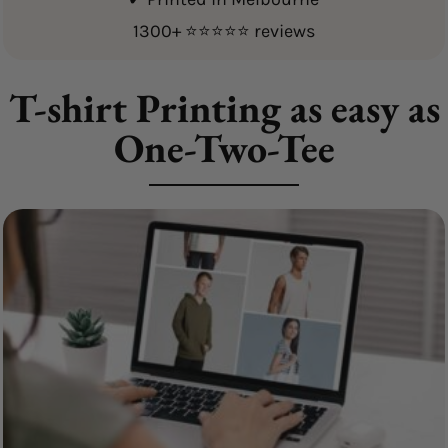
1300+ ⭐⭐⭐⭐⭐ reviews
T-shirt Printing as easy as
One-Two-Tee