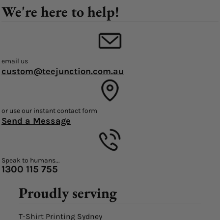
We're here to help!
email us
custom@teejunction.com.au
or use our instant contact form
Send a Message
Speak to humans...
1300 115 755
Proudly serving
T-Shirt Printing Sydney