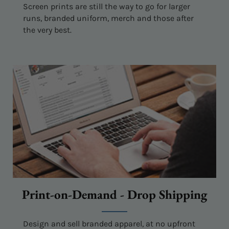
Screen prints are still the way to go for larger
runs, branded uniform, merch and those after
the very best.
Print-on-Demand - Drop Shipping
Design and sell branded apparel, at no upfront