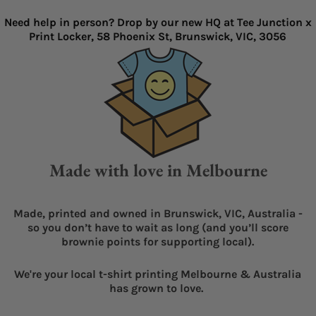
Need help in person? Drop by our new HQ at Tee Junction x
Print Locker, 58 Phoenix St, Brunswick, VIC, 3056
Made with love in Melbourne
Made, printed and owned in Brunswick, VIC, Australia -
so you don’t have to wait as long (and you’ll score
brownie points for supporting local).
We're your local t-shirt printing Melbourne & Australia
has grown to love.