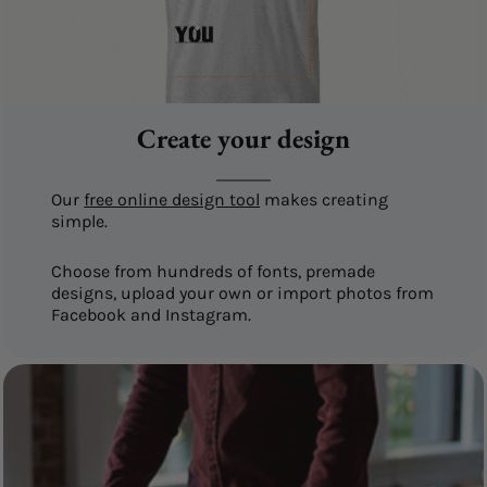
Create your design
Our
free online design tool
makes creating
simple.
Choose from hundreds of fonts, premade
designs, upload your own or import photos from
Facebook and Instagram.