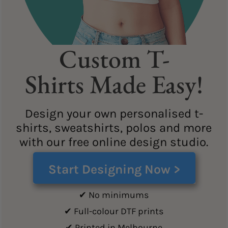
Custom T-
Shirts Made Easy!
Design your own personalised t-
shirts, sweatshirts, polos and more
with our free online design studio.
Start Designing Now >
✔ No minimums
✔ Full-colour DTF prints
✔ Printed in Melbourne