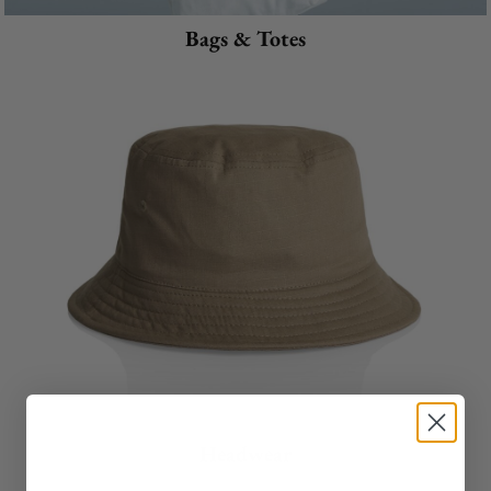
Bags & Totes
Headwear