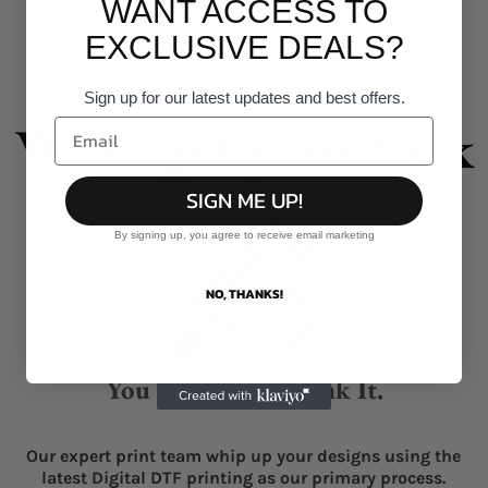
WANT ACCESS TO
Give it a burl!
EXCLUSIVE DEALS?
Sign up for our latest updates and best offers.
We've got your back
SIGN ME UP!
By signing up, you agree to receive email marketing
NO, THANKS!
You Think It, We Ink It.
Our expert print team whip up your designs using the
latest Digital DTF printing as our primary process.