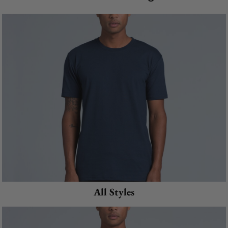
All Styles