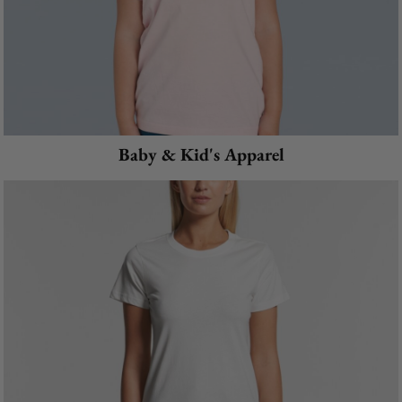
Baby & Kid's Apparel