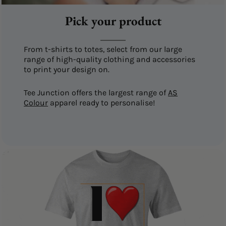
Pick your product
From t-shirts to totes, select from our large
range of high-quality clothing and accessories
to print your design on.
Tee Junction offers the largest range of
AS
Colour
apparel ready to personalise!