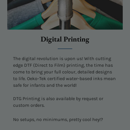
Digital Printing
The digital revolution is upon us! With cutting
edge DTF (Direct to Film) printing, the time has
come to bring your full colour, detailed designs
to life. Oeko-Tek certified water-based inks mean
safe for infants and the world!
DTG Printing is also available by request or
custom orders.
No setups, no minimums, pretty cool hey!?