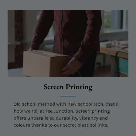
Screen Printing
Old school method with new school tech, that's
how we roll at Tee Junction.
Screen printing
offers unparalleled durability, vibrancy and
colours thanks to our secret plastisol inks.