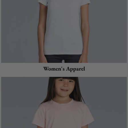
Women's Apparel