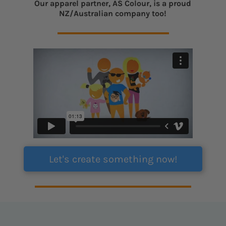
Our apparel partner, AS Colour, is a proud
NZ/Australian company too!
Let's create something now!