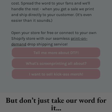
cost. Spread the word to your fans and we’ll
handle the rest - when you get a sale we print
and ship directly to your customer. (It’s even
easier than it sounds.)
Open your store for free or connect to your own
Shopify store with our seamless
print-on-
demand
drop shipping service!
Tell me more about DTF!
What's screenprinting all about?
I want to sell kick-ass merch!
But don’t just take our word for
it...