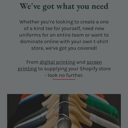
We've got what you need
Whether you’re looking to create a one
of a kind tee for yourself, need new
uniforms for an entire team or want to
dominate online with your own t-shirt
store, we’ve got you covered!
From
digital printing
and
screen
printing
to supplying your Shopify store
- look no further.