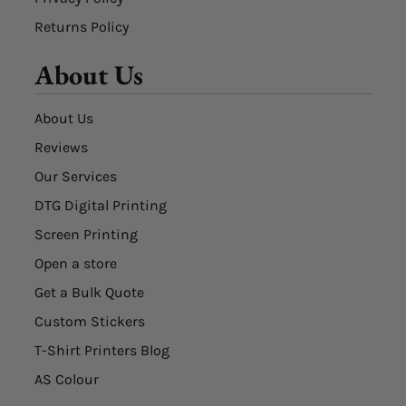
Returns Policy
About Us
About Us
Reviews
Our Services
DTG Digital Printing
Screen Printing
Open a store
Get a Bulk Quote
Custom Stickers
T-Shirt Printers Blog
AS Colour