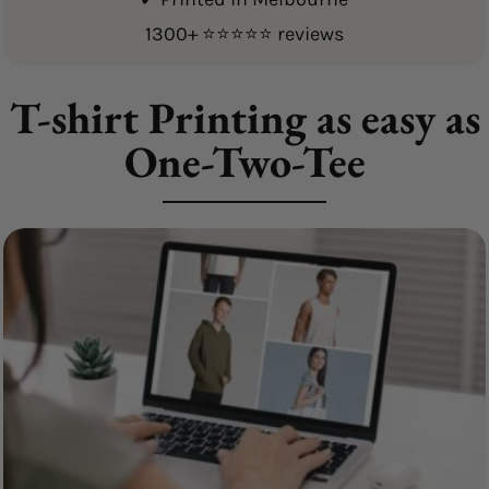
1300+ ⭐⭐⭐⭐⭐ reviews
T-shirt Printing as easy as
One-Two-Tee