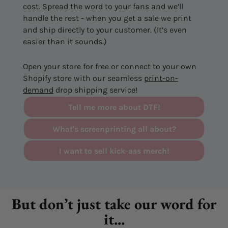
cost. Spread the word to your fans and we’ll
handle the rest - when you get a sale we print
and ship directly to your customer. (It’s even
easier than it sounds.)
Open your store for free or connect to your own
Shopify store with our seamless
print-on-
demand
drop shipping service!
Tell me more about DTF!
What's screenprinting all about?
I want to sell kick-ass merch!
But don’t just take our word for
it...