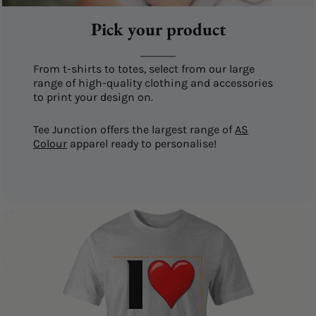
Pick your product
From t-shirts to totes, select from our large
range of high-quality clothing and accessories
to print your design on.
Tee Junction offers the largest range of
AS
Colour
apparel ready to personalise!