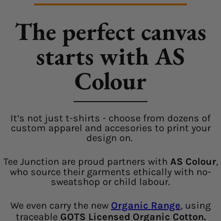
The perfect canvas
starts with AS
Colour
It’s not just t-shirts - choose from dozens of
custom apparel and accesories to print your
design on.
Tee Junction are proud partners with
AS Colour
,
who source their garments ethically with no-
sweatshop or child labour.
We even carry the new
Organic Range
, using
traceable
GOTS Licensed Organic Cotton.