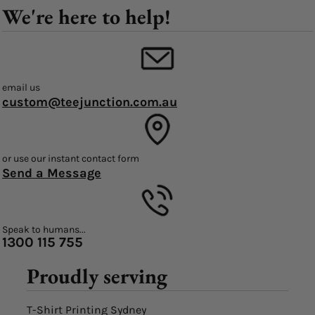
We're here to help!
email us
custom@teejunction.com.au
or use our instant contact form
Send a Message
Speak to humans...
1300 115 755
Proudly serving
T-Shirt Printing Sydney