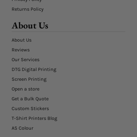
Returns Policy
About Us
About Us
Reviews
Our Services
DTG Digital Printing
Screen Printing
Open a store
Get a Bulk Quote
Custom Stickers
T-Shirt Printers Blog
AS Colour