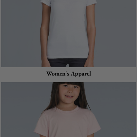
Women's Apparel