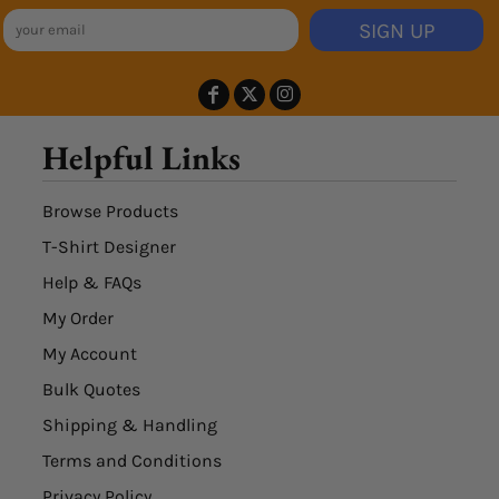
SIGN UP
Helpful Links
Browse Products
T-Shirt Designer
Help & FAQs
My Order
My Account
Bulk Quotes
Shipping & Handling
Terms and Conditions
Privacy Policy