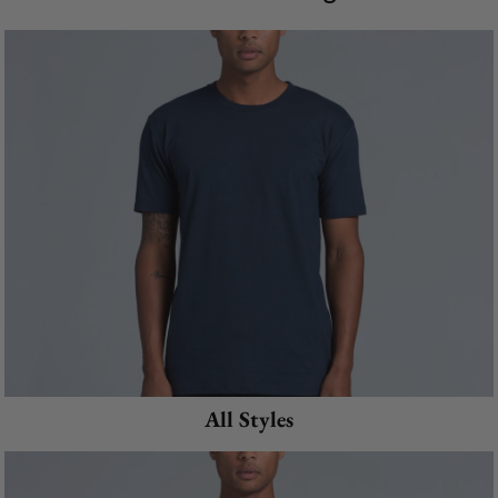
All Styles