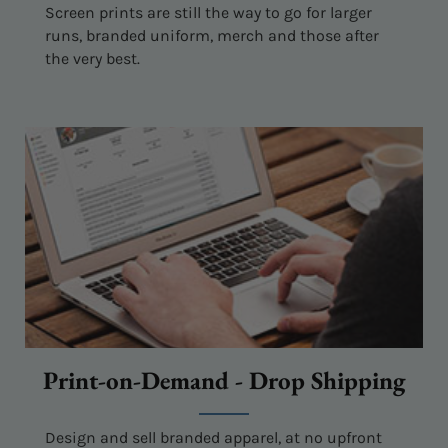
Screen prints are still the way to go for larger
runs, branded uniform, merch and those after
the very best.
Print-on-Demand - Drop Shipping
Design and sell branded apparel, at no upfront