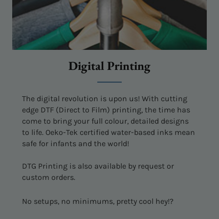
Digital Printing
The digital revolution is upon us! With cutting
edge DTF (Direct to Film) printing, the time has
come to bring your full colour, detailed designs
to life. Oeko-Tek certified water-based inks mean
safe for infants and the world!
DTG Printing is also available by request or
custom orders.
No setups, no minimums, pretty cool hey!?