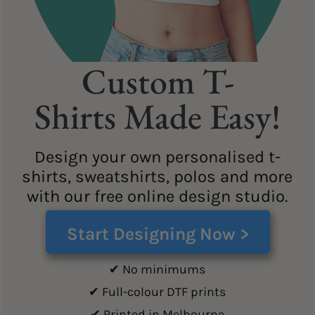
Custom T-
Shirts Made Easy!
Design your own personalised t-
shirts, sweatshirts, polos and more
with our free online design studio.
Start Designing Now >
✔ No minimums
✔ Full-colour DTF prints
✔ Printed in Melbourne