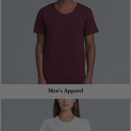
Men's Apparel