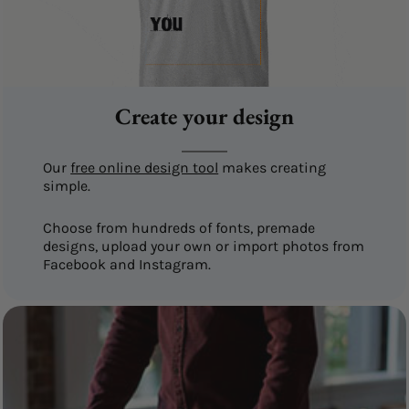
Create your design
Our
free online design tool
makes creating
simple.
Choose from hundreds of fonts, premade
designs, upload your own or import photos from
Facebook and Instagram.