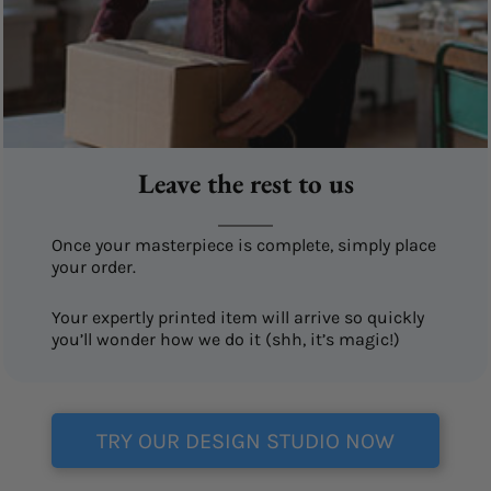
Leave the rest to us
Once your masterpiece is complete, simply place
your order.
Your expertly printed item will arrive so quickly
you’ll wonder how we do it (shh, it’s magic!)
TRY OUR DESIGN STUDIO NOW