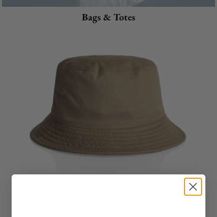
Bags & Totes
Headwear