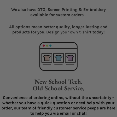
We also have DTG, Screen Printing & Embroidery
available for custom orders .
All options mean better quality, longer-lasting end
products for you.
Design your own t-shirt
today!
New School Tech.
Old School Service.
Convenience of ordering online, without the uncertainty -
whether you have a quick question or need help with your
order, our team of friendly customer service peeps are here
to help you via email or chat!