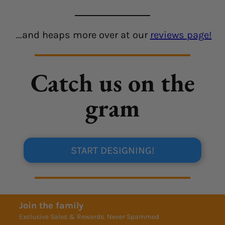
...and heaps more over at our
reviews page!
Catch us on the
gram
START DESIGNING!
Join the family
Exclusive Sales & Rewards. Never Spammed