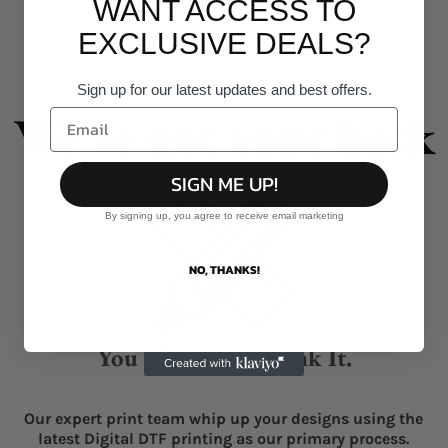
WANT ACCESS TO
Give it a burl!
EXCLUSIVE DEALS?
Sign up for our latest updates and best offers.
We've got your back
SIGN ME UP!
By signing up, you agree to receive email marketing
NO, THANKS!
You Think It, We Ink It.
Our expert print team whip up your designs using the
latest Digital DTF printing as our primary process.