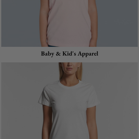
Baby & Kid's Apparel