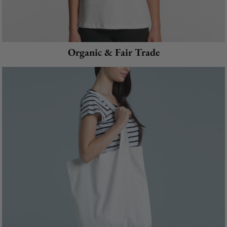
Organic & Fair Trade