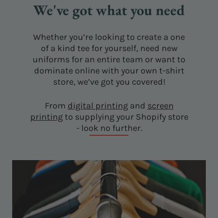
We've got what you need
Whether you’re looking to create a one
of a kind tee for yourself, need new
uniforms for an entire team or want to
dominate online with your own t-shirt
store, we’ve got you covered!
From
digital printing
and
screen
printing
to supplying your Shopify store
- look no further.