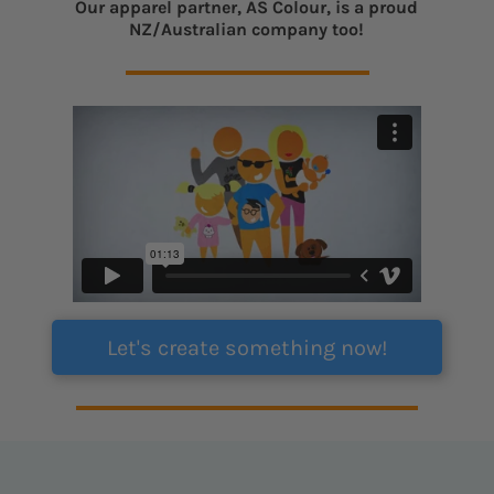
Our apparel partner, AS Colour, is a proud
NZ/Australian company too!
Let's create something now!