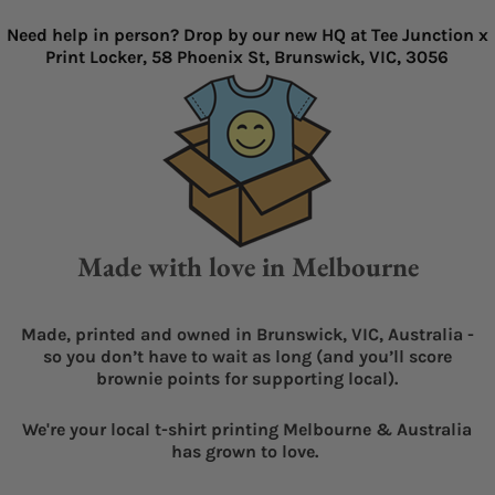
Need help in person? Drop by our new HQ at Tee Junction x
Print Locker, 58 Phoenix St, Brunswick, VIC, 3056
Made with love in Melbourne
Made, printed and owned in Brunswick, VIC, Australia -
so you don’t have to wait as long (and you’ll score
brownie points for supporting local).
We're your local t-shirt printing Melbourne & Australia
has grown to love.