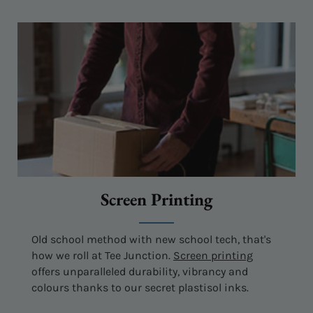
Screen Printing
Old school method with new school tech, that's
how we roll at Tee Junction.
Screen printing
offers unparalleled durability, vibrancy and
colours thanks to our secret plastisol inks.