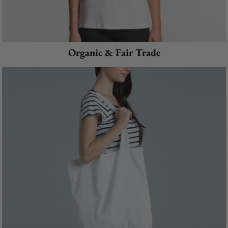
Organic & Fair Trade