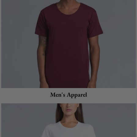
Men's Apparel