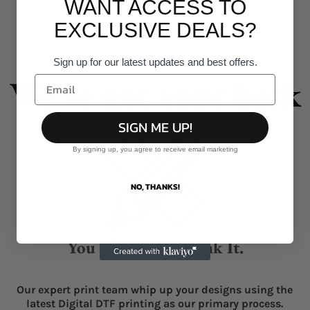
WANT ACCESS TO
Give it a burl!
EXCLUSIVE DEALS?
Sign up for our latest updates and best offers.
We've got your back
SIGN ME UP!
By signing up, you agree to receive email marketing
NO, THANKS!
You Think It, We Ink It.
Our expert print team whip up your designs using the
latest Digital DTF printing as our primary process.