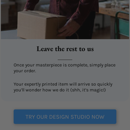
Leave the rest to us
Once your masterpiece is complete, simply place
your order.
Your expertly printed item will arrive so quickly
you’ll wonder how we do it (shh, it’s magic!)
TRY OUR DESIGN STUDIO NOW