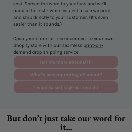
cost. Spread the word to your fans and we’ll
handle the rest - when you get a sale we print
and ship directly to your customer. (It’s even
easier than it sounds.)
Open your store for free or connect to your own
Shopify store with our seamless
print-on-
demand
drop shipping service!
Tell me more about DTF!
What's screenprinting all about?
I want to sell kick-ass merch!
But don’t just take our word for
it...