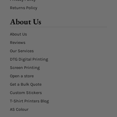
Returns Policy
About Us
About Us
Reviews
Our Services
DTG Digital Printing
Screen Printing
Open a store
Get a Bulk Quote
Custom Stickers
T-Shirt Printers Blog
AS Colour