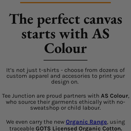
The perfect canvas
starts with AS
Colour
It’s not just t-shirts - choose from dozens of
custom apparel and accesories to print your
design on.
Tee Junction are proud partners with
AS Colour
,
who source their garments ethically with no-
sweatshop or child labour.
We even carry the new
Organic Range
, using
traceable
GOTS Licensed Organic Cotton.