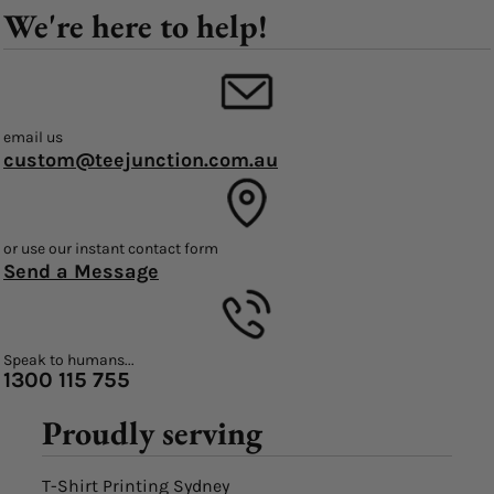
We're here to help!
email us
custom@teejunction.com.au
or use our instant contact form
Send a Message
Speak to humans...
1300 115 755
Proudly serving
T-Shirt Printing Sydney