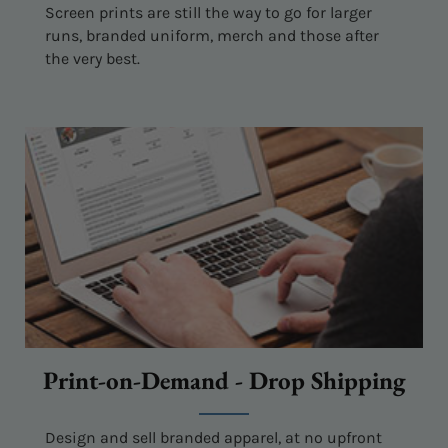
Screen prints are still the way to go for larger
runs, branded uniform, merch and those after
the very best.
Print-on-Demand - Drop Shipping
Design and sell branded apparel, at no upfront