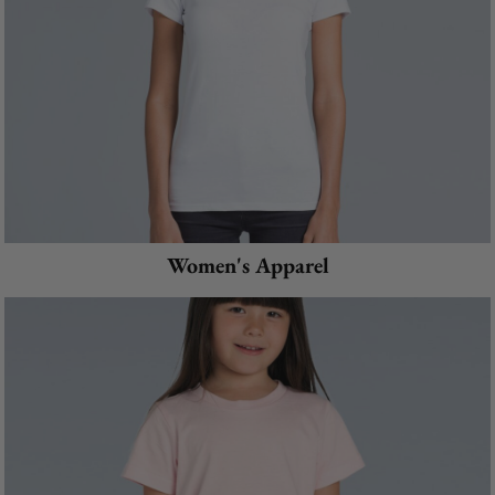
Women's Apparel