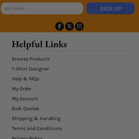
SIGN UP
Helpful Links
Browse Products
T-Shirt Designer
Help & FAQs
My Order
My Account
Bulk Quotes
Shipping & Handling
Terms and Conditions
Privacy Policy