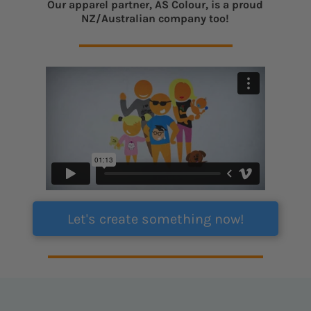
Our apparel partner, AS Colour, is a proud
NZ/Australian company too!
Let's create something now!