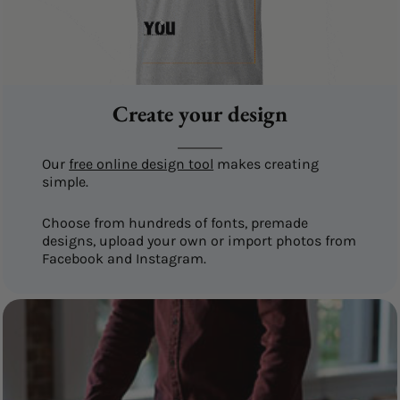
Create your design
Our
free online design tool
makes creating
simple.
Choose from hundreds of fonts, premade
designs, upload your own or import photos from
Facebook and Instagram.