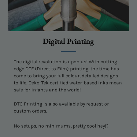
Digital Printing
The digital revolution is upon us! With cutting
edge DTF (Direct to Film) printing, the time has
come to bring your full colour, detailed designs
to life. Oeko-Tek certified water-based inks mean
safe for infants and the world!
DTG Printing is also available by request or
custom orders.
No setups, no minimums, pretty cool hey!?