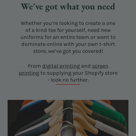
We've got what you need
Whether you’re looking to create a one
of a kind tee for yourself, need new
uniforms for an entire team or want to
dominate online with your own t-shirt
store, we’ve got you covered!
From
digital printing
and
screen
printing
to supplying your Shopify store
- look no further.