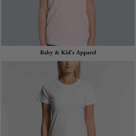
Baby & Kid's Apparel