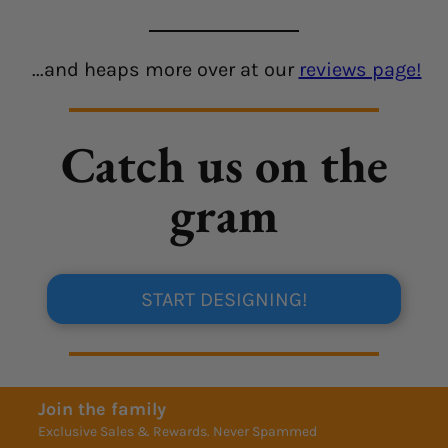
...and heaps more over at our
reviews page!
Catch us on the
gram
START DESIGNING!
Join the family
Exclusive Sales & Rewards. Never Spammed