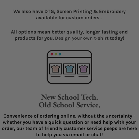
We also have DTG, Screen Printing & Embroidery
available for custom orders .
All options mean better quality, longer-lasting end
products for you.
Design your own t-shirt
today!
New School Tech.
Old School Service.
Convenience of ordering online, without the uncertainty -
whether you have a quick question or need help with your
order, our team of friendly customer service peeps are here
to help you via email or chat!