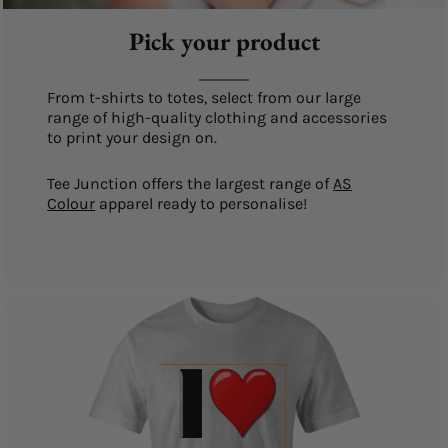
Pick your product
From t-shirts to totes, select from our large
range of high-quality clothing and accessories
to print your design on.
Tee Junction offers the largest range of
AS
Colour
apparel ready to personalise!