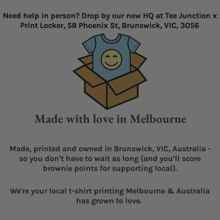
Need help in person? Drop by our new HQ at Tee Junction x
Print Locker, 58 Phoenix St, Brunswick, VIC, 3056
Made with love in Melbourne
Made, printed and owned in Brunswick, VIC, Australia -
so you don’t have to wait as long (and you’ll score
brownie points for supporting local).
We're your local t-shirt printing Melbourne & Australia
has grown to love.