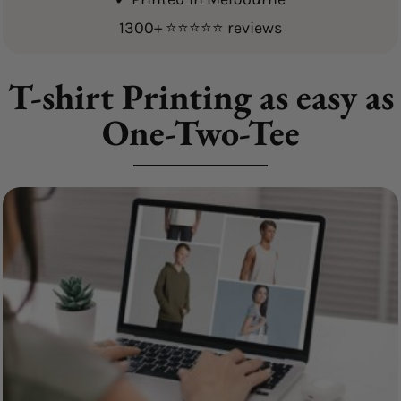
1300+ ⭐⭐⭐⭐⭐ reviews
T-shirt Printing as easy as
One-Two-Tee