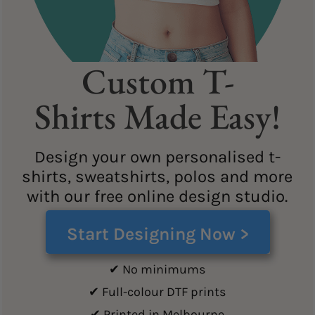
Custom T-
Shirts Made Easy!
Design your own personalised t-
shirts, sweatshirts, polos and more
with our free online design studio.
Start Designing Now >
✔ No minimums
✔ Full-colour DTF prints
✔ Printed in Melbourne