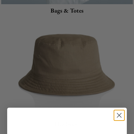
Bags & Totes
Headwear