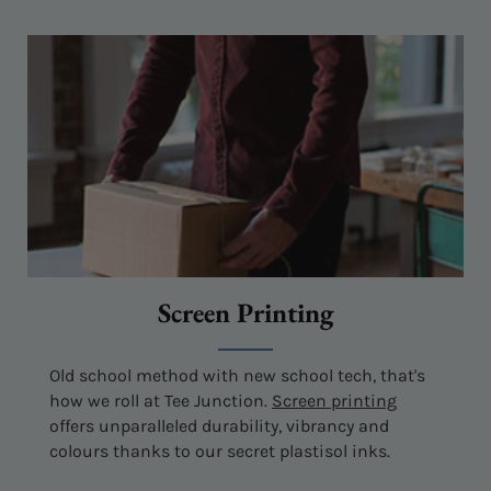
Screen Printing
Old school method with new school tech, that's
how we roll at Tee Junction.
Screen printing
offers unparalleled durability, vibrancy and
colours thanks to our secret plastisol inks.