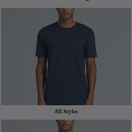
All Styles