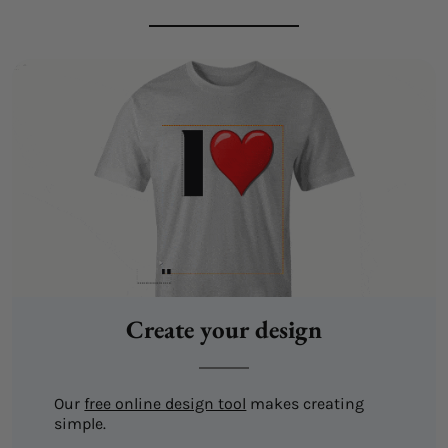
Create your design
Our
free online design tool
makes creating
simple.