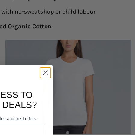
y with no-sweatshop or child labour.
ed Organic Cotton.
ESS TO
 DEALS?
tes and best offers.