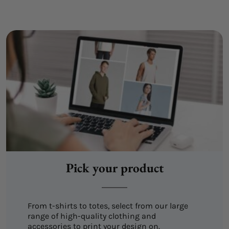
Pick your product
From t-shirts to totes, select from our large
range of high-quality clothing and
accessories to print your design on.