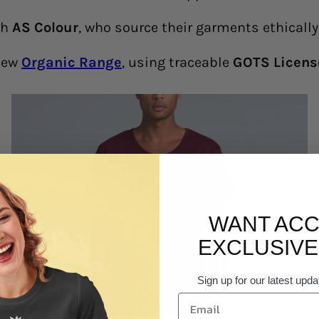
th
AS Colour
, who source their garments ethicall
 new
Organic Range
, using traceable
GOTS Licens
WANT ACC
EXCLUSIVE
Sign up for our latest upda