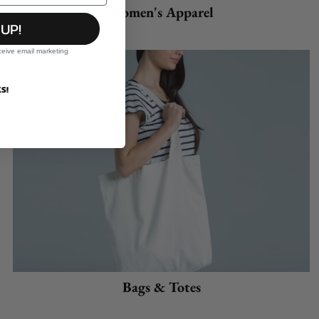
Women's Apparel
 UP!
ceive email marketing
S!
Bags & Totes