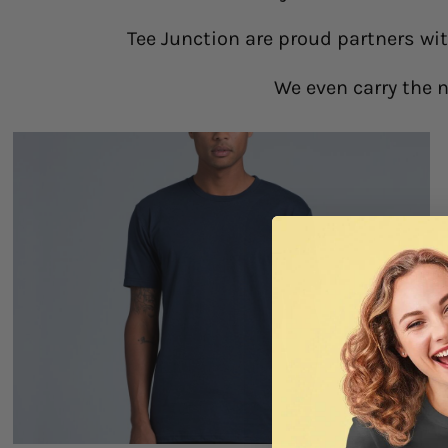
Tee Junction are proud partners wi
We even carry the