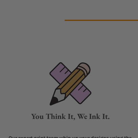
You Think It, We Ink It.
Our expert print team whip up your designs using the