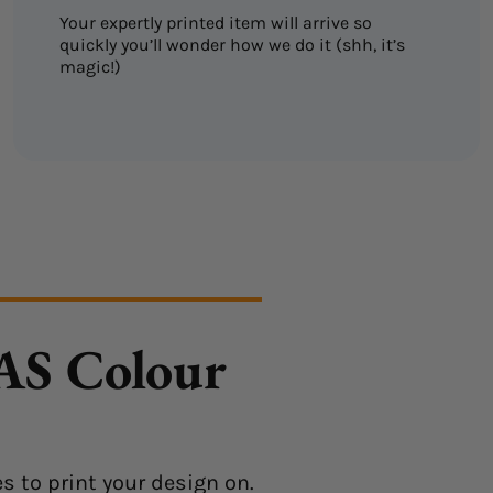
Your expertly printed item will arrive so
quickly you’ll wonder how we do it (shh, it’s
magic!)
 AS Colour
s to print your design on.