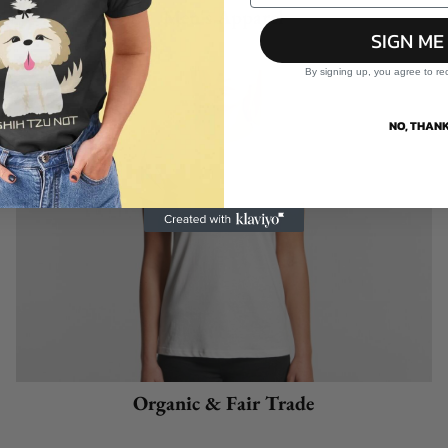
Men's Apparel
SIGN ME
By signing up, you agree to re
NO, THANK
Organic & Fair Trade