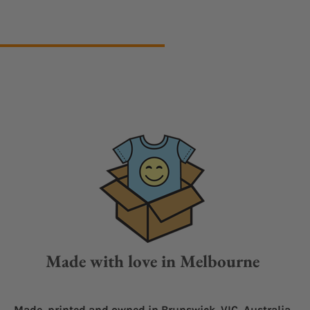
Made with love in Melbourne
Made, printed and owned in Brunswick, VIC, Australia