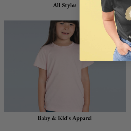
All Styles
Baby & Kid's Apparel