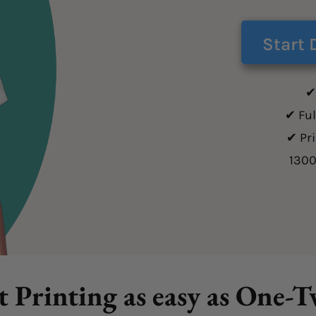
Start 
✔
✔ Ful
✔ Pr
130
t Printing as easy as One-