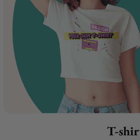
T-shir