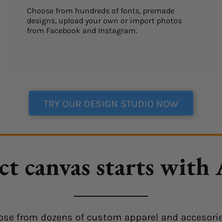
Choose from hundreds of fonts, premade
designs, upload your own or import photos
from Facebook and Instagram.
TRY OUR DESIGN STUDIO NOW
ct canvas starts with
choose from dozens of custom apparel and accesorie