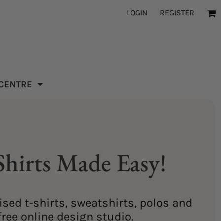
LOGIN
REGISTER
 CENTRE
hirts Made Easy!
sed t-shirts, sweatshirts, polos and
ree online design studio.