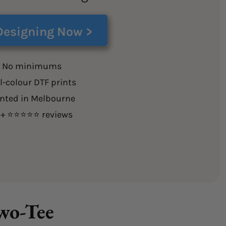
Designing Now >
 No minimums
l-colour DTF prints
inted in Melbourne
0+ ⭐⭐⭐⭐⭐ reviews
Two-Tee