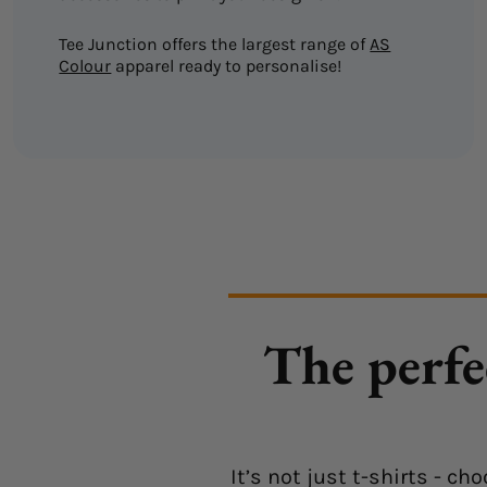
Tee Junction offers the largest range of
AS
Colour
apparel ready to personalise!
The perfe
It’s not just t-shirts - 