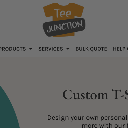
PRODUCTS
SERVICES
BULK QUOTE
HELP
parel
Baby & Kid's
Apparel
Custom T-S
Design your own personali
ar
more with our f