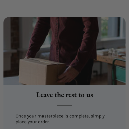
Leave the rest to us
Once your masterpiece is complete, simply
place your order.