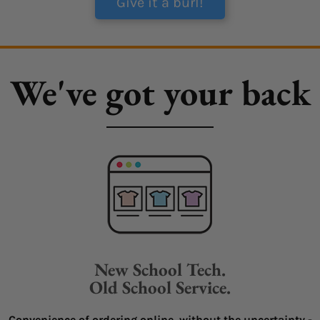
Give it a burl!
We've got your back
New School Tech.
Old School Service.
Convenience of ordering online, without the uncertainty -