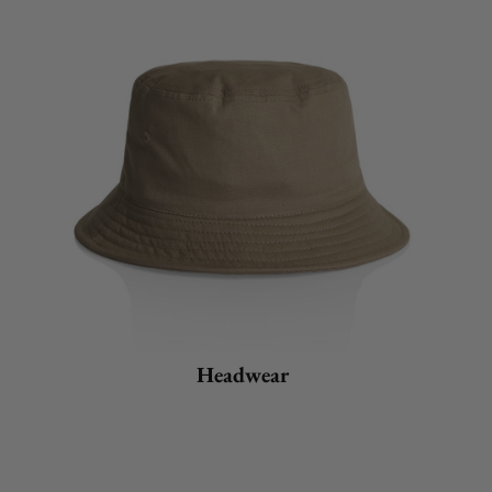
Headwear